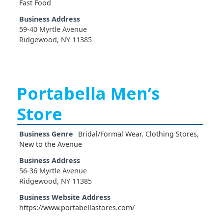
Fast Food
Business Address
59-40 Myrtle Avenue
Ridgewood, NY 11385
Portabella Men’s
Store
Business Genre
Bridal/Formal Wear
,
Clothing Stores
,
New to the Avenue
Business Address
56-36 Myrtle Avenue
Ridgewood, NY 11385
Business Website Address
https://www.portabellastores.com/