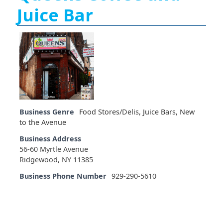
Juice Bar
Business Genre
Food Stores/Delis
,
Juice Bars
,
New
to the Avenue
Business Address
56-60 Myrtle Avenue
Ridgewood, NY 11385
Business Phone Number
929-290-5610