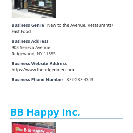
Business Genre
New to the Avenue
,
Restaurants/
Fast Food
Business Address
903 Seneca Avenue
Ridgewood, NY 11385
Business Website Address
https://www.theridgediner.com
Business Phone Number
877-287-4343
BB Happy Inc.