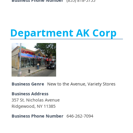
Business Phone Number
(855) 818-5755
Department AK Corp
Business Genre
New to the Avenue
,
Variety Stores
Business Address
357 St. Nicholas Avenue
Ridgewood, NY 11385
Business Phone Number
646-262-7094