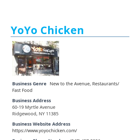
YoYo Chicken
Business Genre
New to the Avenue
,
Restaurants/
Fast Food
Business Address
60-19 Myrtle Avenue
Ridgewood, NY 11385
Business Website Address
https://www.yoyochicken.com/