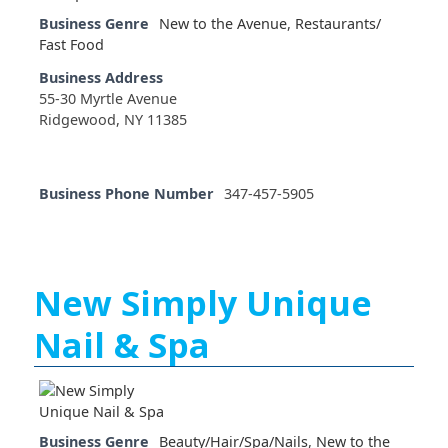
Business Genre
New to the Avenue
,
Restaurants/
Fast Food
Business Address
55-30 Myrtle Avenue
Ridgewood, NY 11385
Business Phone Number
347-457-5905
New Simply Unique
Nail & Spa
Business Genre
Beauty/Hair/Spa/Nails
,
New to the