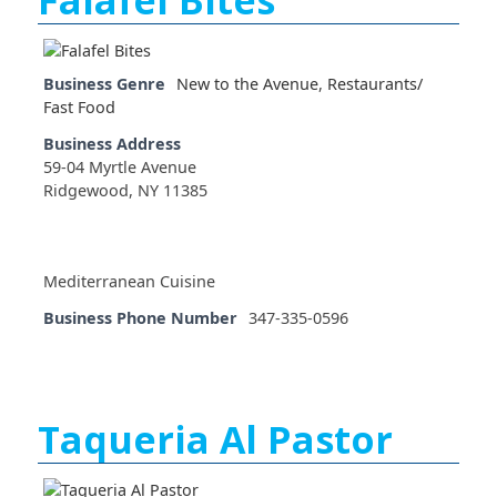
Business Genre
New to the Avenue
,
Restaurants/
Fast Food
Business Address
59-04 Myrtle Avenue
Ridgewood, NY 11385
Mediterranean Cuisine
Business Phone Number
347-335-0596
Taqueria Al Pastor