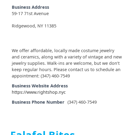
Business Address
59-17 71st Avenue
Ridgewood, NY 11385
We offer affordable, locally made costume jewelry
and ceramics, along with a variety of vintage and new
jewelry supplies. Walk-ins are welcome, but we don’t
keep regular hours. Please contact us to schedule an
appointment: (347) 460-7549
Business Website Address
https://www.rightshop.nyc
Business Phone Number
(347) 460-7549
Falafel Bites