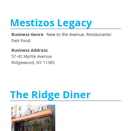
Mestizos Legacy
Business Genre
New to the Avenue
,
Restaurants/
Fast Food
Business Address
57-42 Myrtle Avenue
Ridgewood, NY 11385
The Ridge Diner