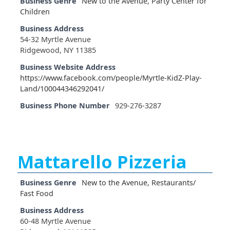
Business Genre
New to the Avenue
,
Party Center for
Children
Business Address
54-32 Myrtle Avenue
Ridgewood, NY 11385
Business Website Address
https://www.facebook.com/people/Myrtle-KidZ-Play-
Land/100044346292041/
Business Phone Number
929-276-3287
Mattarello Pizzeria
Business Genre
New to the Avenue
,
Restaurants/
Fast Food
Business Address
60-48 Myrtle Avenue