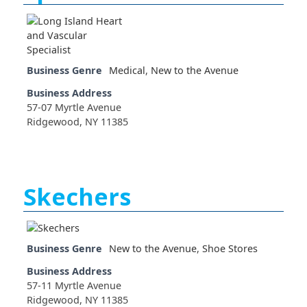
Business Genre
Medical
,
New to the Avenue
Business Address
57-07 Myrtle Avenue
Ridgewood, NY 11385
Skechers
Business Genre
New to the Avenue
,
Shoe Stores
Business Address
57-11 Myrtle Avenue
Ridgewood, NY 11385