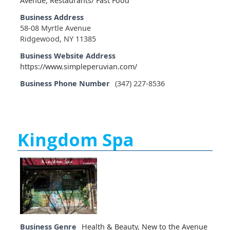
Avenue
,
Restaurants/ Fast Food
Business Address
58-08 Myrtle Avenue
Ridgewood, NY 11385
Business Website Address
https://www.simpleperuvian.com/
Business Phone Number
(347) 227-8536
Kingdom Spa
Business Genre
Health & Beauty
,
New to the Avenue