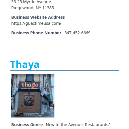
55-25 Myrtle Avenue
Ridgewood, NY 11385
Business Website Address
https://guactimeusa.com/
Business Phone Number
347-452-6669
Thaya
Business Genre
New to the Avenue
,
Restaurants/