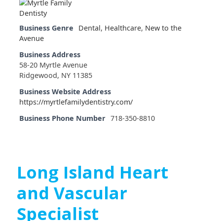
Business Genre
Dental
,
Healthcare
,
New to the
Avenue
Business Address
58-20 Myrtle Avenue
Ridgewood, NY 11385
Business Website Address
https://myrtlefamilydentistry.com/
Business Phone Number
718-350-8810
Long Island Heart
and Vascular
Specialist