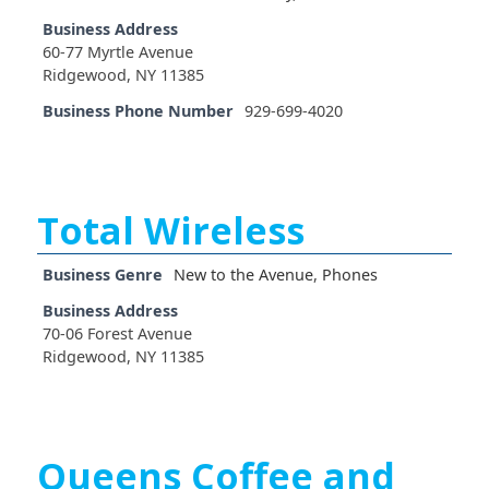
Business Address
60-77 Myrtle Avenue
Ridgewood, NY 11385
Business Phone Number
929-699-4020
Total Wireless
Business Genre
New to the Avenue
,
Phones
Business Address
70-06 Forest Avenue
Ridgewood, NY 11385
Queens Coffee and