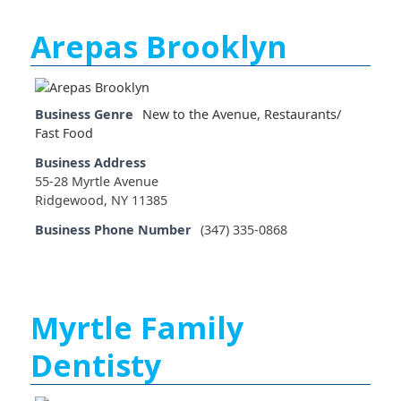
Arepas Brooklyn
Business Genre
New to the Avenue
,
Restaurants/
Fast Food
Business Address
55-28 Myrtle Avenue
Ridgewood, NY 11385
Business Phone Number
(347) 335-0868
Myrtle Family
Dentisty