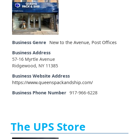
Business Genre
New to the Avenue
,
Post Offices
Business Address
57-16 Myrtle Avenue
Ridgewood, NY 11385
Business Website Address
https://www.queenspackandship.com/
Business Phone Number
917-966-6228
The UPS Store