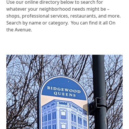
Use our online directory below to search for
whatever your neighborhood needs might be –
shops, professional services, restaurants, and more.
Search by name or category. You can find it all On
the Avenue.