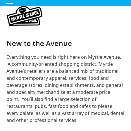
Skip
Open
Close
to
content
mobile
mobile
menu
menu
New to the Avenue
Everything you need is right here on Myrtle Avenue.
A community-oriented shopping district, Myrtle
Avenue’s retailers are a balanced mix of traditional
and contemporary apparel, services, food and
beverage stores, dining establishments, and general
and specialty merchandise at a moderate price
point. You’ll also find a large selection of
restaurants, pubs, fast food and cafes to please
every palate, as well as a vast array of medical, dental
and other professional services.