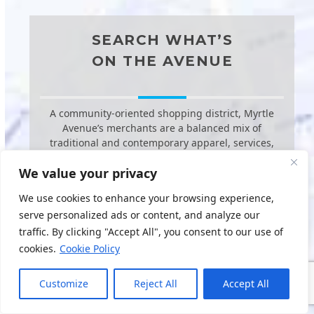
SEARCH WHAT’S
ON THE AVENUE
A community-oriented shopping district, Myrtle
Avenue’s merchants are a balanced mix of
traditional and contemporary apparel, services,
food and beverage stores, dining
We value your privacy
establishments, and general and specialty
merchandise at a moderate price point.
We use cookies to enhance your browsing experience,
serve personalized ads or content, and analyze our
traffic. By clicking "Accept All", you consent to our use of
cookies.
Cookie Policy
Customize
Reject All
Accept All