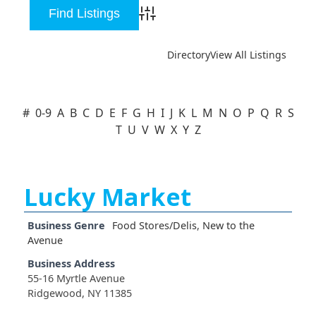
Advanced Search
Directory
View All Listings
#
0-9
A
B
C
D
E
F
G
H
I
J
K
L
M
N
O
P
Q
R
S
T
U
V
W
X
Y
Z
Lucky Market
Business Genre
Food Stores/Delis
,
New to the
Avenue
Business Address
55-16 Myrtle Avenue
Ridgewood, NY 11385