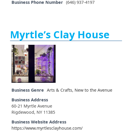
Business Phone Number
(646) 937-4197
Myrtle’s Clay House
Business Genre
Arts & Crafts
,
New to the Avenue
Business Address
60-21 Myrtle Avenue
Rigdewood, NY 11385
Business Website Address
https://www.myrtlesclayhouse.com/