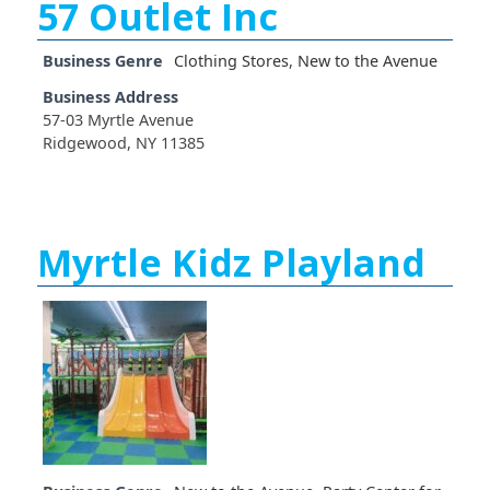
57 Outlet Inc
Business Genre
Clothing Stores
,
New to the Avenue
Business Address
57-03 Myrtle Avenue
Ridgewood, NY 11385
Myrtle Kidz Playland