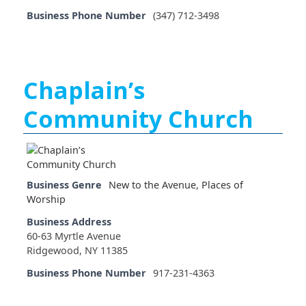
Business Phone Number
(347) 712-3498
Chaplain’s
Community Church
Business Genre
New to the Avenue
,
Places of
Worship
Business Address
60-63 Myrtle Avenue
Ridgewood, NY 11385
Business Phone Number
917-231-4363