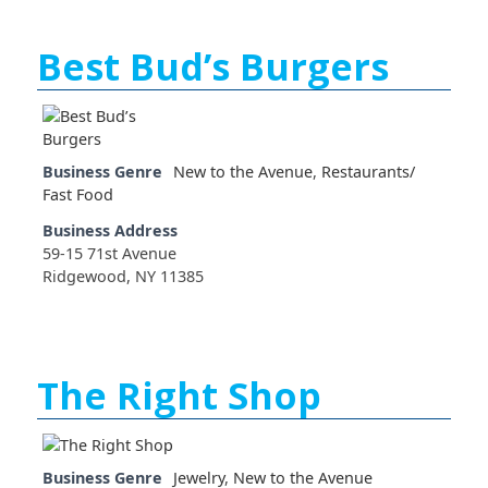
Best Bud’s Burgers
Business Genre
New to the Avenue
,
Restaurants/
Fast Food
Business Address
59-15 71st Avenue
Ridgewood, NY 11385
The Right Shop
Business Genre
Jewelry
,
New to the Avenue