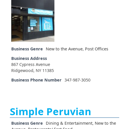
Business Genre
New to the Avenue
,
Post Offices
Business Address
867 Cypress Avenue
Ridgewood, NY 11385
Business Phone Number
347-987-3050
Simple Peruvian
Business Genre
Dining & Entertainment
,
New to the