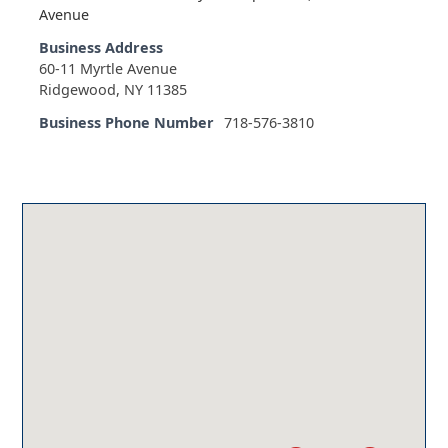
Avenue
Business Address
60-11 Myrtle Avenue
Ridgewood, NY 11385
Business Phone Number
718-576-3810