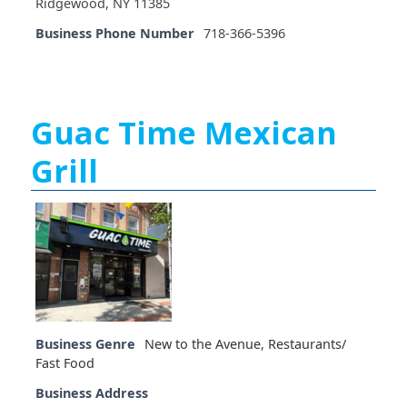
Ridgewood, NY 11385
Business Phone Number
718-366-5396
Guac Time Mexican
Grill
Business Genre
New to the Avenue
,
Restaurants/
Fast Food
Business Address