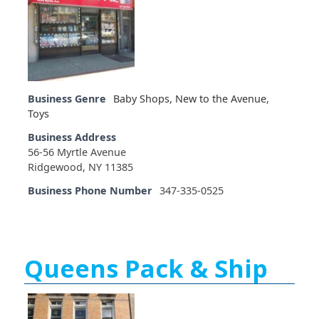
Business Genre
Baby Shops
,
New to the Avenue
,
Toys
Business Address
56-56 Myrtle Avenue
Ridgewood, NY 11385
Business Phone Number
347-335-0525
Queens Pack & Ship