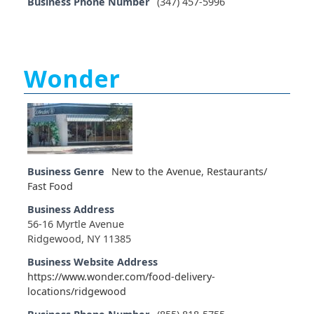
Business Phone Number
(347) 457-5996
Wonder
Business Genre
New to the Avenue
,
Restaurants/
Fast Food
Business Address
56-16 Myrtle Avenue
Ridgewood, NY 11385
Business Website Address
https://www.wonder.com/food-delivery-
locations/ridgewood