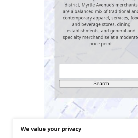
district, Myrtle Avenue’s merchants
are a balanced mix of traditional an
contemporary apparel, services, foo
and beverage stores, dining
establishments, and general and
specialty merchandise at a moderat
price point.
We value your privacy