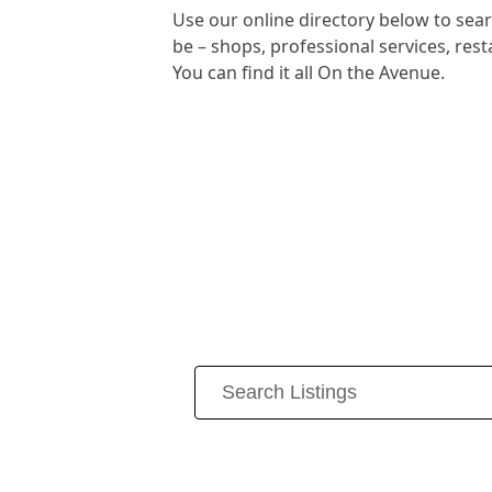
Use our online directory below to se
be – shops, professional services, re
You can find it all On the Avenue.