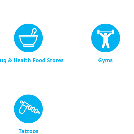
ug & Health Food Stores
Gyms
Tattoos