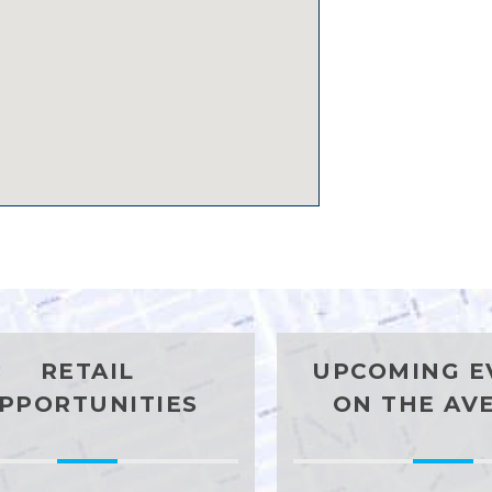
RETAIL
UPCOMING E
PPORTUNITIES
ON THE AV