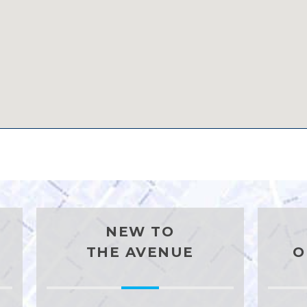
NEW TO
THE AVENUE
O