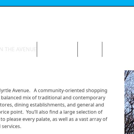
N THE AVENUE
ABOUT THE BID
CONTACT
 Myrtle Avenue. A community-oriented shopping
e a balanced mix of traditional and contemporary
stores, dining establishments, and general and
ce point. You’ll also find a large selection of
to please every palate, as well as a vast array of
 services.