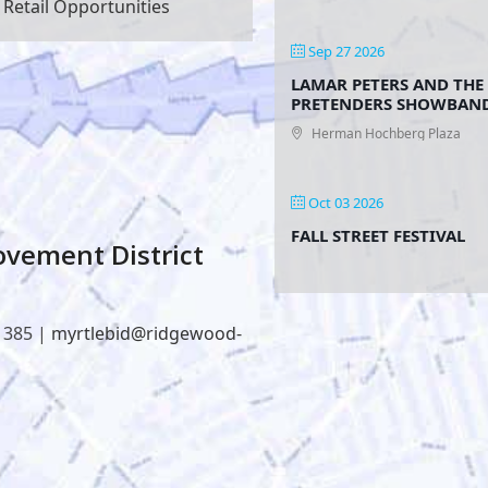
Retail Opportunities
Sep 27 2026
LAMAR PETERS AND THE
PRETENDERS SHOWBAN
Herman Hochberg Plaza
Oct 03 2026
FALL STREET FESTIVAL
vement District
1385 |
myrtlebid@ridgewood-