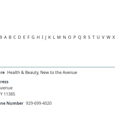
-9
A
B
C
D
E
F
G
H
I
J
K
L
M
N
O
P
Q
R
S
T
U
V
W
X
nre
Health & Beauty
,
New to the Avenue
ress
 Avenue
Y 11385
one Number
929-699-4020