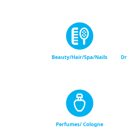
Beauty/Hair/Spa/Nails
Dr
Perfumes/ Cologne