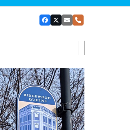
Facebook
Twitter
Email
Phone
SUBSCRIBE TO OUR NEWSLETTER