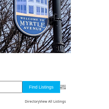
Advanced Search
Directory
View All Listings