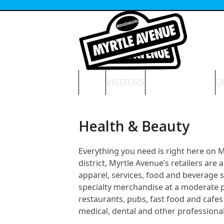
Skip
to
content
HOME
VISITORS
NEWS & EVENTS
O
Health & Beauty
Everything you need is right here on
district, Myrtle Avenue’s retailers ar
apparel, services, food and beverage 
specialty merchandise at a moderate pri
restaurants, pubs, fast food and cafes 
medical, dental and other professional