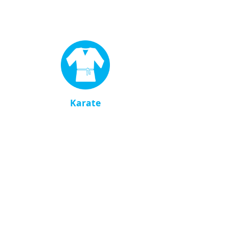
Karate