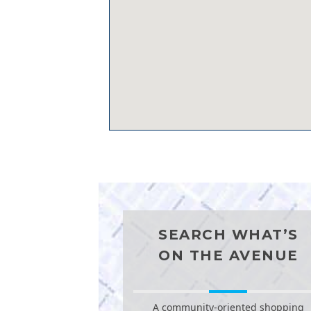
SEARCH WHAT’S
ON THE AVENUE
A community-oriented shopping