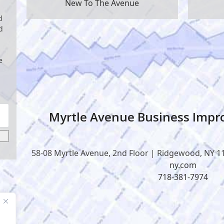
New To The Avenue
d
d
e
Myrtle Avenue Business Impro
58-08 Myrtle Avenue, 2nd Floor | Ridgewood, NY 1
ny.com
718-381-7974