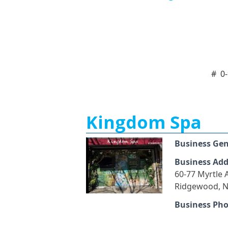
#
0
Kingdom Spa
Business Ge
Business Add
60-77 Myrtle
Ridgewood, N
Business Ph