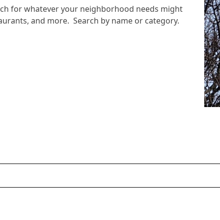
arch for whatever your neighborhood needs might
staurants, and more. Search by name or category.