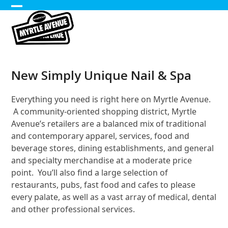
Skip
Open
Close
to
content
mobile
mobile
menu
menu
New Simply Unique Nail & Spa
Everything you need is right here on Myrtle Avenue.
A community-oriented shopping district, Myrtle
Avenue’s retailers are a balanced mix of traditional
and contemporary apparel, services, food and
beverage stores, dining establishments, and general
and specialty merchandise at a moderate price
point. You’ll also find a large selection of
restaurants, pubs, fast food and cafes to please
every palate, as well as a vast array of medical, dental
and other professional services.