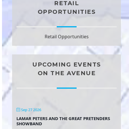
RETAIL
OPPORTUNITIES
Retail Opportunities
UPCOMING EVENTS
ON THE AVENUE
Sep 27 2026
LAMAR PETERS AND THE GREAT PRETENDERS
SHOWBAND