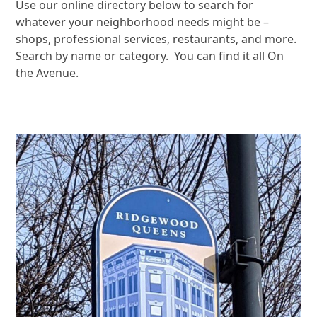
Use our online directory below to search for
whatever your neighborhood needs might be –
shops, professional services, restaurants, and more.
Search by name or category. You can find it all On
the Avenue.