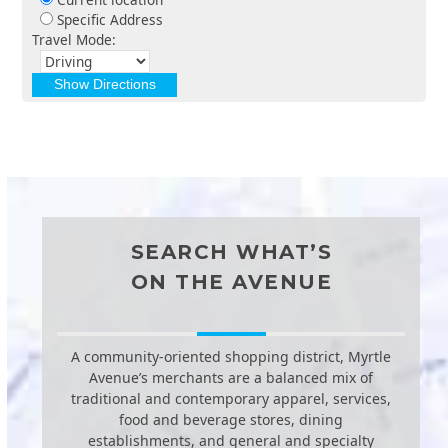
Specific Address
Travel Mode:
SEARCH WHAT’S
ON THE AVENUE
A community-oriented shopping district, Myrtle
Avenue’s merchants are a balanced mix of
traditional and contemporary apparel, services,
food and beverage stores, dining
establishments, and general and specialty