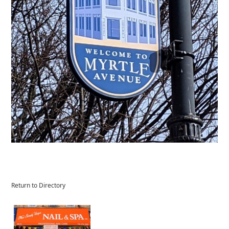
Return to Directory