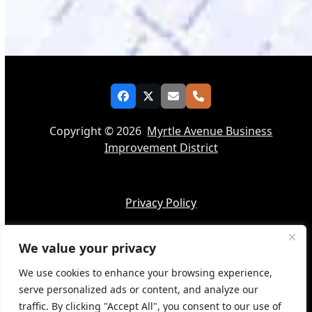
Facebook
Twitter
Email
Phone
Copyright © 2026
Myrtle Avenue Business
Improvement District
Privacy Policy
We value your privacy
Accessibility
We use cookies to enhance your browsing experience,
serve personalized ads or content, and analyze our
traffic. By clicking "Accept All", you consent to our use of