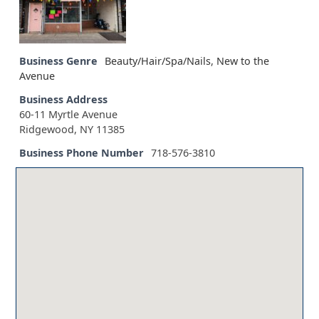
Business Genre
Beauty/Hair/Spa/Nails
,
New to the
Avenue
Business Address
60-11 Myrtle Avenue
Ridgewood, NY 11385
Business Phone Number
718-576-3810