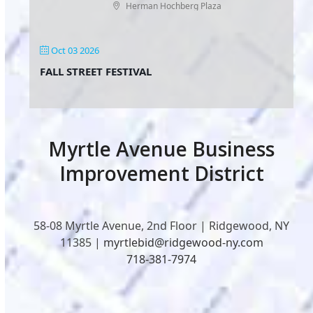
Herman Hochberg Plaza
Oct 03 2026
FALL STREET FESTIVAL
Myrtle Avenue Business
Improvement District
58-08 Myrtle Avenue, 2nd Floor | Ridgewood, NY
11385 |
myrtlebid@ridgewood-ny.com
718-381-7974