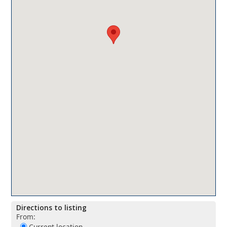
Directions to listing
From:
Current location