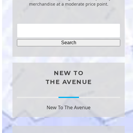
merchandise at a moderate price point.
NEW TO
THE AVENUE
New To The Avenue