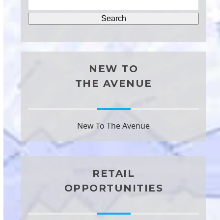
NEW TO
THE AVENUE
New To The Avenue
RETAIL
OPPORTUNITIES