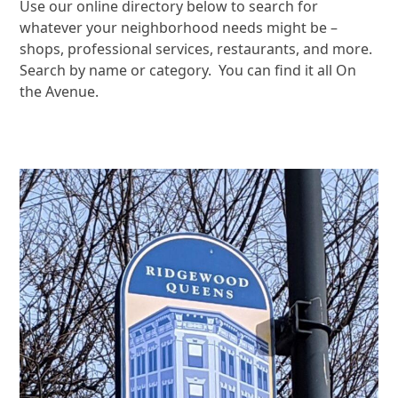
Use our online directory below to search for
whatever your neighborhood needs might be –
shops, professional services, restaurants, and more.
Search by name or category. You can find it all On
the Avenue.