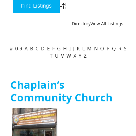
Advanced Search
Directory
View All Listings
#
0-9
A
B
C
D
E
F
G
H
I
J
K
L
M
N
O
P
Q
R
S
T
U
V
W
X
Y
Z
Chaplain’s
Community Church