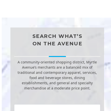
SEARCH WHAT’S
ON THE AVENUE
A community-oriented shopping district, Myrtle
Avenue’s merchants are a balanced mix of
traditional and contemporary apparel, services,
food and beverage stores, dining
establishments, and general and specialty
merchandise at a moderate price point.