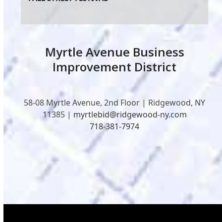
Myrtle Avenue Business
Improvement District
58-08 Myrtle Avenue, 2nd Floor | Ridgewood, NY
11385 |
myrtlebid@ridgewood-ny.com
718-381-7974