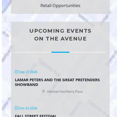
Retail Opportunities
UPCOMING EVENTS
ON THE AVENUE
Sep 27 2026
LAMAR PETERS AND THE GREAT PRETENDERS
SHOWBAND
Herman Hochberg Plaza
Oct 03 2026
FALL STREET FESTIVAL