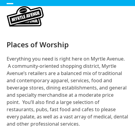
Skip
Open
Close
to
content
mobile
mobile
menu
menu
Places of Worship
Everything you need is right here on Myrtle Avenue.
A community-oriented shopping district, Myrtle
Avenue’s retailers are a balanced mix of traditional
and contemporary apparel, services, food and
beverage stores, dining establishments, and general
and specialty merchandise at a moderate price
point. You’ll also find a large selection of
restaurants, pubs, fast food and cafes to please
every palate, as well as a vast array of medical, dental
and other professional services.