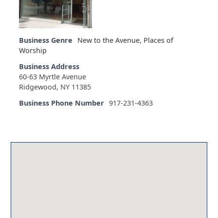
Business Genre
New to the Avenue
,
Places of
Worship
Business Address
60-63 Myrtle Avenue
Ridgewood, NY 11385
Business Phone Number
917-231-4363