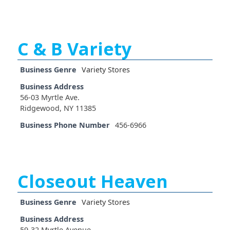
C & B Variety
Business Genre
Variety Stores
Business Address
56-03 Myrtle Ave.
Ridgewood, NY 11385
Business Phone Number
456-6966
Closeout Heaven
Business Genre
Variety Stores
Business Address
59-32 Myrtle Avenue