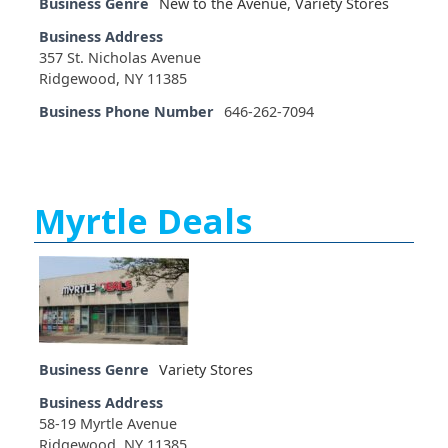
Business Genre
New to the Avenue
,
Variety Stores
Business Address
357 St. Nicholas Avenue
Ridgewood, NY 11385
Business Phone Number
646-262-7094
Myrtle Deals
Business Genre
Variety Stores
Business Address
58-19 Myrtle Avenue
Ridgewood, NY 11385