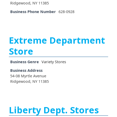
Ridgewood, NY 11385
Business Phone Number
628-0928
Extreme Department
Store
Business Genre
Variety Stores
Business Address
54-08 Myrtle Avenue
Ridgewood, NY 11385
Liberty Dept. Stores