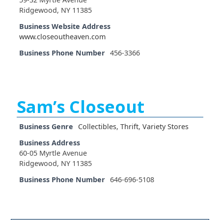
Ridgewood, NY 11385
Business Website Address
www.closeoutheaven.com
Business Phone Number
456-3366
Sam’s Closeout
Business Genre
Collectibles
,
Thrift
,
Variety Stores
Business Address
60-05 Myrtle Avenue
Ridgewood, NY 11385
Business Phone Number
646-696-5108