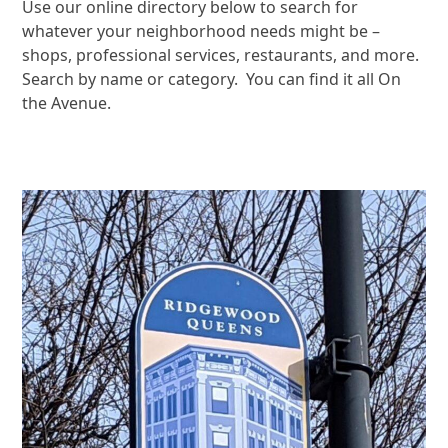
Use our online directory below to search for
whatever your neighborhood needs might be –
shops, professional services, restaurants, and more.
Search by name or category. You can find it all On
the Avenue.