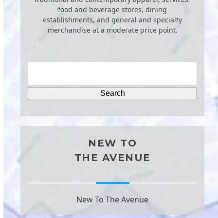
food and beverage stores, dining
establishments, and general and specialty
merchandise at a moderate price point.
NEW TO
THE AVENUE
New To The Avenue