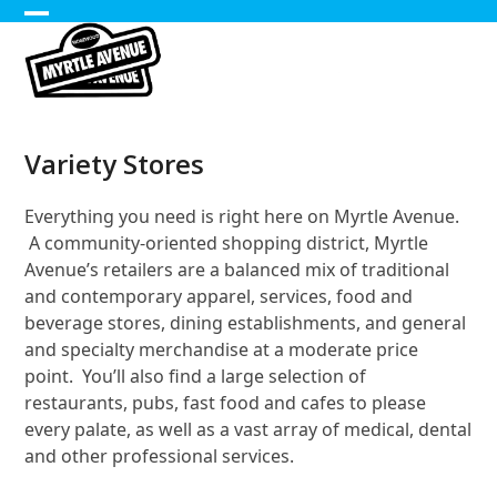
Skip
Open
Close
to
content
mobile
mobile
menu
menu
Variety Stores
Everything you need is right here on Myrtle Avenue.
A community-oriented shopping district, Myrtle
Avenue’s retailers are a balanced mix of traditional
and contemporary apparel, services, food and
beverage stores, dining establishments, and general
and specialty merchandise at a moderate price
point. You’ll also find a large selection of
restaurants, pubs, fast food and cafes to please
every palate, as well as a vast array of medical, dental
and other professional services.