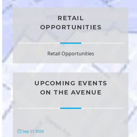
RETAIL
OPPORTUNITIES
Retail Opportunities
UPCOMING EVENTS
ON THE AVENUE
Sep 27 2026