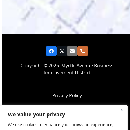
Facebook
Twitter
Email
Phone
Copyright © 2026
Myrtle Avenue Business
Improvement District
Privacy Policy
We value your privacy
Accessibility
We use cookies to enhance your browsing experience,