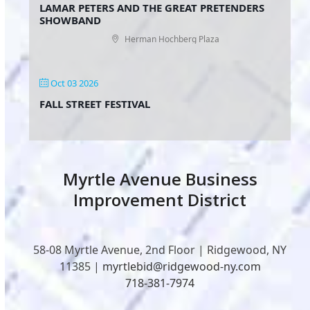
LAMAR PETERS AND THE GREAT PRETENDERS
SHOWBAND
Herman Hochberg Plaza
Oct 03 2026
FALL STREET FESTIVAL
Myrtle Avenue Business
Improvement District
58-08 Myrtle Avenue, 2nd Floor | Ridgewood, NY
11385 |
myrtlebid@ridgewood-ny.com
718-381-7974