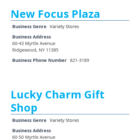
New Focus Plaza
Business Genre
Variety Stores
Business Address
60-43 Myrtle Avenue
Ridgewood, NY 11385
Business Phone Number
821-3189
Lucky Charm Gift
Shop
Business Genre
Variety Stores
Business Address
60-50 Myrtle Avenue