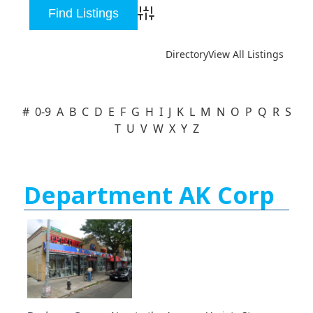
Advanced Search
Directory
View All Listings
#
0-9
A
B
C
D
E
F
G
H
I
J
K
L
M
N
O
P
Q
R
S
T
U
V
W
X
Y
Z
Department AK Corp