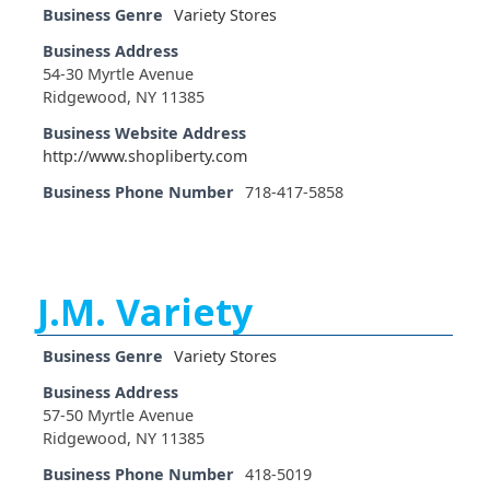
Business Genre
Variety Stores
Business Address
54-30 Myrtle Avenue
Ridgewood, NY 11385
Business Website Address
http://www.shopliberty.com
Business Phone Number
718-417-5858
J.M. Variety
Business Genre
Variety Stores
Business Address
57-50 Myrtle Avenue
Ridgewood, NY 11385
Business Phone Number
418-5019