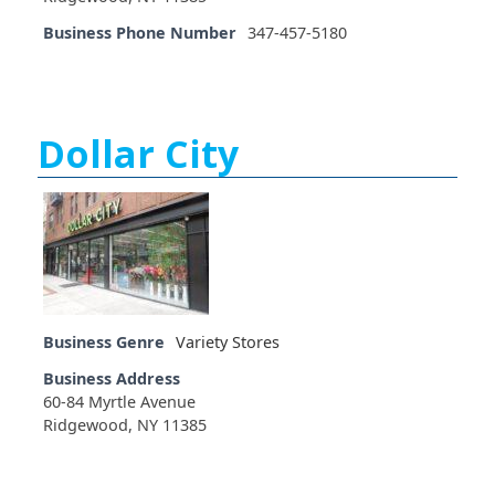
Business Phone Number
347-457-5180
Dollar City
Business Genre
Variety Stores
Business Address
60-84 Myrtle Avenue
Ridgewood, NY 11385