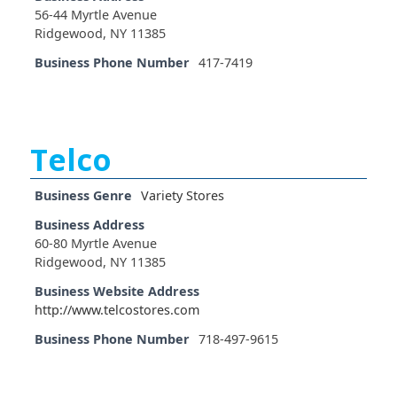
56-44 Myrtle Avenue
Ridgewood, NY 11385
Business Phone Number
417-7419
Telco
Business Genre
Variety Stores
Business Address
60-80 Myrtle Avenue
Ridgewood, NY 11385
Business Website Address
http://www.telcostores.com
Business Phone Number
718-497-9615