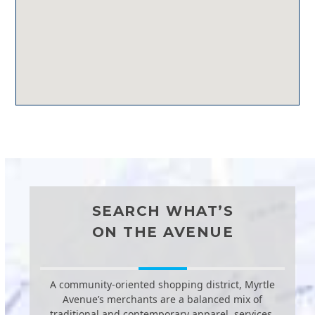
SEARCH WHAT’S
ON THE AVENUE
A community-oriented shopping district, Myrtle
Avenue’s merchants are a balanced mix of
traditional and contemporary apparel, services,