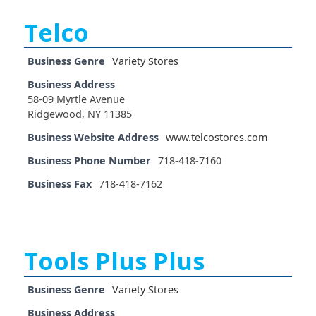
Telco
Business Genre
Variety Stores
Business Address
58-09 Myrtle Avenue
Ridgewood, NY 11385
Business Website Address
www.telcostores.com
Business Phone Number
718-418-7160
Business Fax
718-418-7162
Tools Plus Plus
Business Genre
Variety Stores
Business Address