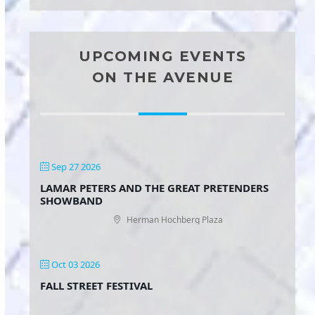
UPCOMING EVENTS
ON THE AVENUE
Sep 27 2026
LAMAR PETERS AND THE GREAT PRETENDERS
SHOWBAND
Herman Hochberg Plaza
Oct 03 2026
FALL STREET FESTIVAL