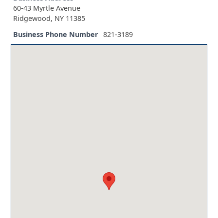
60-43 Myrtle Avenue
Ridgewood, NY 11385
Business Phone Number
821-3189