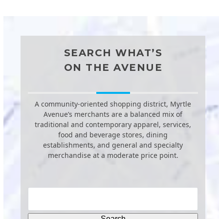
SEARCH WHAT’S
ON THE AVENUE
A community-oriented shopping district, Myrtle
Avenue’s merchants are a balanced mix of
traditional and contemporary apparel, services,
food and beverage stores, dining
establishments, and general and specialty
merchandise at a moderate price point.