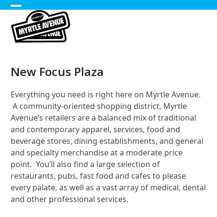
Skip
Open
Close
to
content
mobile
mobile
menu
menu
New Focus Plaza
Everything you need is right here on Myrtle Avenue.
A community-oriented shopping district, Myrtle
Avenue’s retailers are a balanced mix of traditional
and contemporary apparel, services, food and
beverage stores, dining establishments, and general
and specialty merchandise at a moderate price
point. You’ll also find a large selection of
restaurants, pubs, fast food and cafes to please
every palate, as well as a vast array of medical, dental
and other professional services.