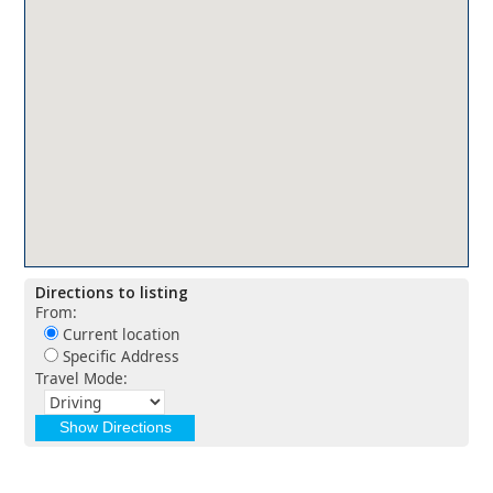
Directions to listing
From:
Current location
Specific Address
Travel Mode: