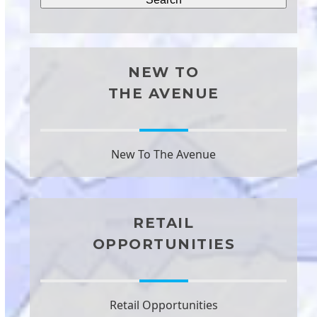
NEW TO
THE AVENUE
New To The Avenue
RETAIL
OPPORTUNITIES
Retail Opportunities