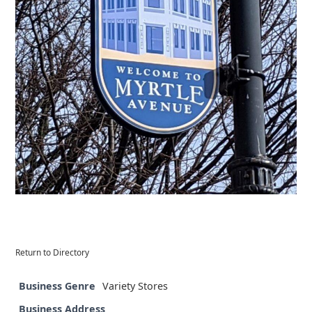
Return to Directory
Business Genre
Variety Stores
Business Address