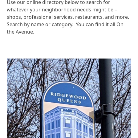
Use our online directory below to search for
whatever your neighborhood needs might be –
shops, professional services, restaurants, and more.
Search by name or category. You can find it all On
the Avenue.