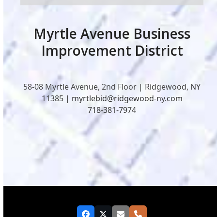
Myrtle Avenue Business
Improvement District
58-08 Myrtle Avenue, 2nd Floor | Ridgewood, NY
11385 |
myrtlebid@ridgewood-ny.com
718-381-7974