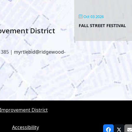
Oct 03 2026
FALL STREET FESTIVAL
vement District
1385 |
myrtlebid@ridgewood-
 Improvement District
Accessibility
Facebook
Twitt
E