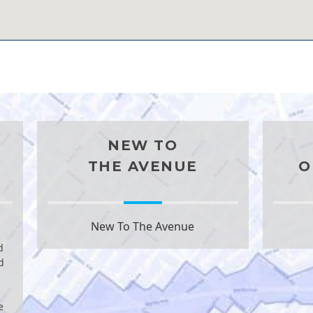
NEW TO
THE AVENUE
O
New To The Avenue
d
d
e