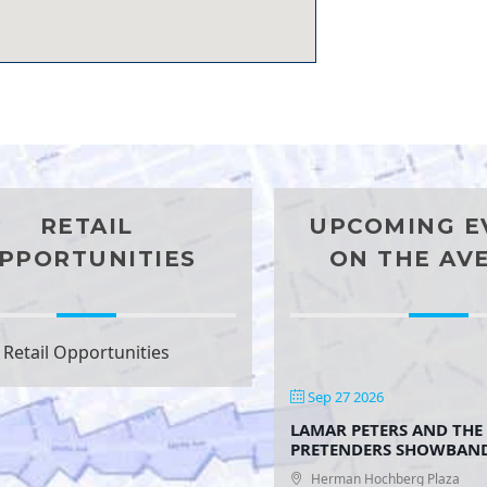
RETAIL
UPCOMING E
PPORTUNITIES
ON THE AV
Retail Opportunities
Sep 27 2026
LAMAR PETERS AND THE
PRETENDERS SHOWBAN
Herman Hochberg Plaza