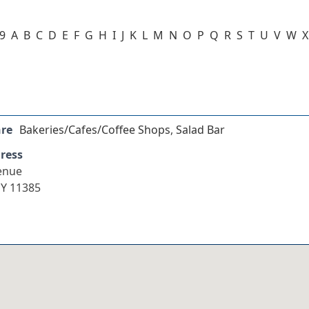
-9
A
B
C
D
E
F
G
H
I
J
K
L
M
N
O
P
Q
R
S
T
U
V
W
X
nre
Bakeries/Cafes/Coffee Shops
,
Salad Bar
ress
enue
Y 11385