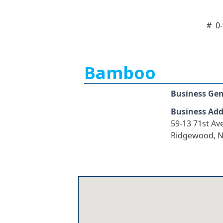
#
0
Bamboo
Business Ge
Business Add
59-13 71st Av
Ridgewood, N