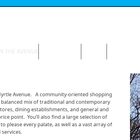
N THE AVENUE
ABOUT THE BID
CONTACT
 Myrtle Avenue. A community-oriented shopping
e a balanced mix of traditional and contemporary
stores, dining establishments, and general and
ce point. You’ll also find a large selection of
to please every palate, as well as a vast array of
 services.