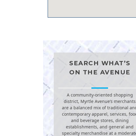
SEARCH WHAT’S
ON THE AVENUE
A community-oriented shopping
district, Myrtle Avenue’s merchants
are a balanced mix of traditional an
contemporary apparel, services, foo
and beverage stores, dining
establishments, and general and
specialty merchandise at a moderat