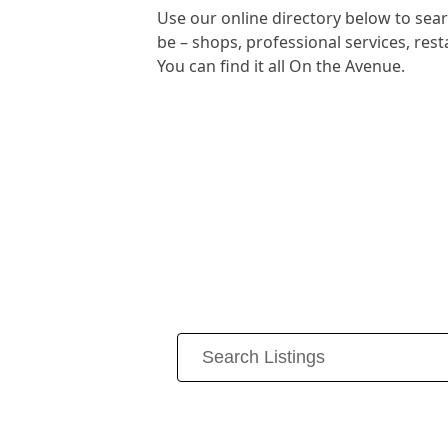
Use our online directory below to se
be – shops, professional services, re
You can find it all On the Avenue.