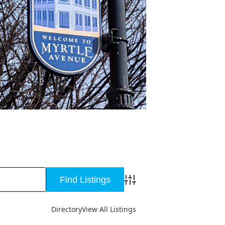
Advanced Search
Directory
View All Listings