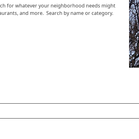
arch for whatever your neighborhood needs might
staurants, and more. Search by name or category.