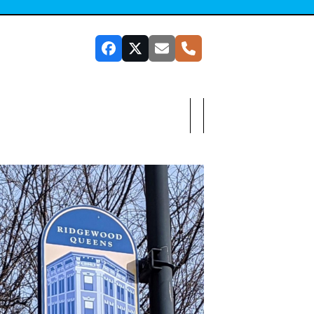
Facebook
Twitter
Email
Phone
SUBSCRIBE TO OUR NEWSLETTER