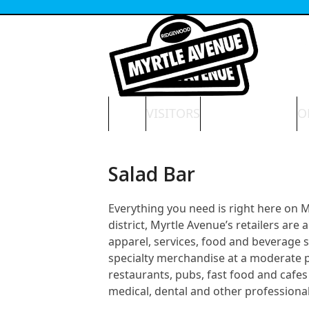
Skip
to
content
HOME
VISITORS
NEWS & EVENTS
O
Salad Bar
Everything you need is right here on
district, Myrtle Avenue’s retailers ar
apparel, services, food and beverage 
specialty merchandise at a moderate pri
restaurants, pubs, fast food and cafes 
medical, dental and other professional