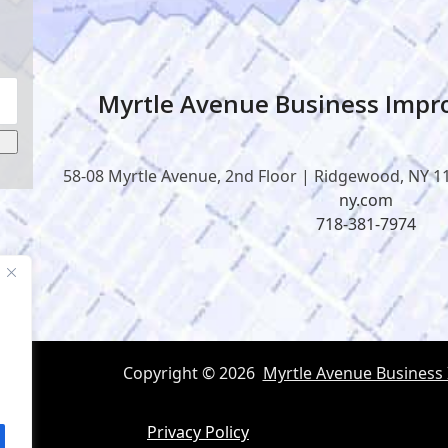
Myrtle Avenue Business Impro
58-08 Myrtle Avenue, 2nd Floor | Ridgewood, NY 1
ny.com
718-381-7974
Copyright © 2026
Myrtle Avenue Business
Privacy Policy