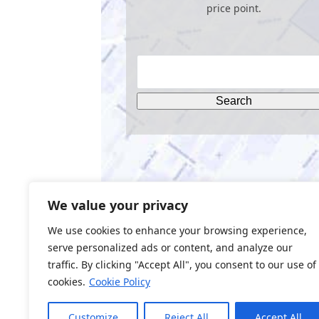
price point.
We value your privacy
We use cookies to enhance your browsing experience,
serve personalized ads or content, and analyze our
traffic. By clicking "Accept All", you consent to our use of
cookies.
Cookie Policy
Web Design by
BQ Tech Services
Customize
Reject All
Accept All