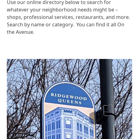
Use our online directory below to search for
whatever your neighborhood needs might be –
shops, professional services, restaurants, and more.
Search by name or category. You can find it all On
the Avenue.