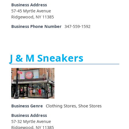
Business Address
57-45 Myrtle Avenue
Ridgewood, NY 11385
Business Phone Number
347-559-1592
J & M Sneakers
Business Genre
Clothing Stores
,
Shoe Stores
Business Address
57-32 Myrtle Avenue
Ridgewood, NY 11385