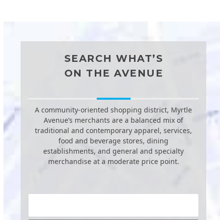
SEARCH WHAT’S
ON THE AVENUE
A community-oriented shopping district, Myrtle
Avenue’s merchants are a balanced mix of
traditional and contemporary apparel, services,
food and beverage stores, dining
establishments, and general and specialty
merchandise at a moderate price point.