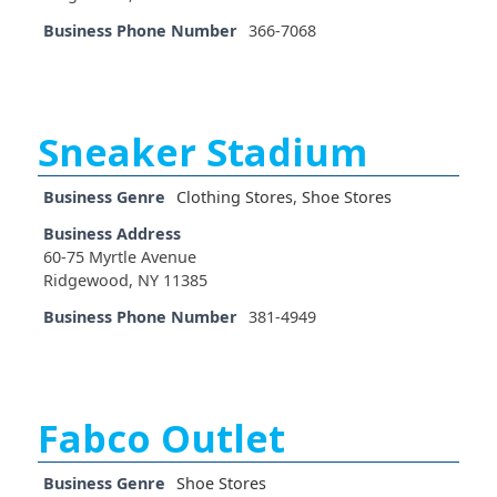
Business Phone Number
366-7068
Sneaker Stadium
Business Genre
Clothing Stores
,
Shoe Stores
Business Address
60-75 Myrtle Avenue
Ridgewood, NY 11385
Business Phone Number
381-4949
Fabco Outlet
Business Genre
Shoe Stores