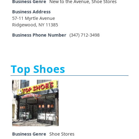
Business Genre
New to the Avenue
,
Shoe Stores
Business Address
57-11 Myrtle Avenue
Ridgewood, NY 11385
Business Phone Number
(347) 712-3498
Top Shoes
Business Genre
Shoe Stores