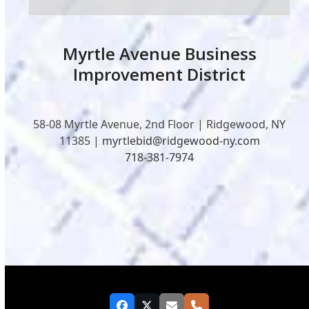
Myrtle Avenue Business
Improvement District
58-08 Myrtle Avenue, 2nd Floor | Ridgewood, NY
11385 |
myrtlebid@ridgewood-ny.com
718-381-7974