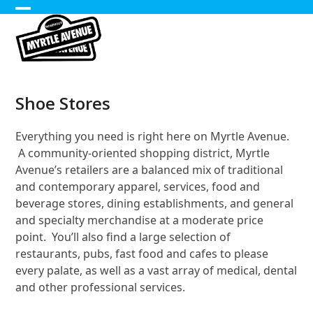
Skip
Open
Close
to
content
mobile
mobile
menu
menu
Shoe Stores
Everything you need is right here on Myrtle Avenue.
A community-oriented shopping district, Myrtle
Avenue’s retailers are a balanced mix of traditional
and contemporary apparel, services, food and
beverage stores, dining establishments, and general
and specialty merchandise at a moderate price
point. You’ll also find a large selection of
restaurants, pubs, fast food and cafes to please
every palate, as well as a vast array of medical, dental
and other professional services.