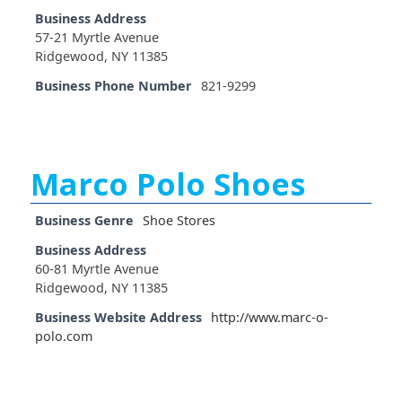
Business Address
57-21 Myrtle Avenue
Ridgewood, NY 11385
Business Phone Number
821-9299
Marco Polo Shoes
Business Genre
Shoe Stores
Business Address
60-81 Myrtle Avenue
Ridgewood, NY 11385
Business Website Address
http://www.marc-o-
polo.com