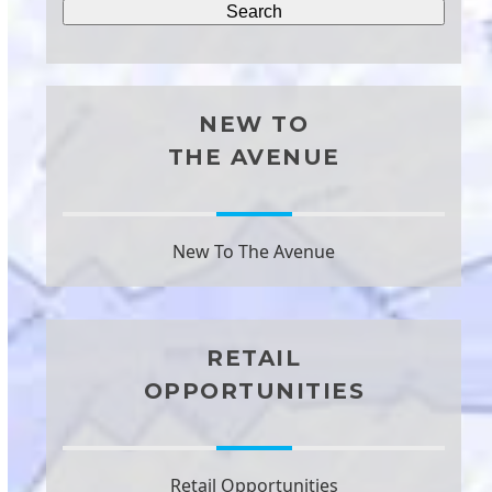
NEW TO
THE AVENUE
New To The Avenue
RETAIL
OPPORTUNITIES
Retail Opportunities