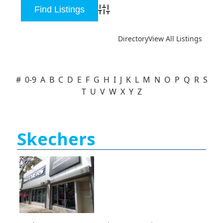
Advanced Search
Directory
View All Listings
#
0-9
A
B
C
D
E
F
G
H
I
J
K
L
M
N
O
P
Q
R
S
T
U
V
W
X
Y
Z
Skechers