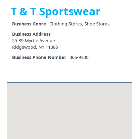
T & T Sportswear
Business Genre
Clothing Stores
,
Shoe Stores
Business Address
55-39 Myrtle Avenue
Ridgewood, NY 11385
Business Phone Number
366-9300