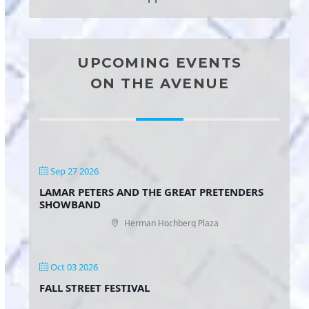
UPCOMING EVENTS
ON THE AVENUE
Sep 27 2026
LAMAR PETERS AND THE GREAT PRETENDERS
SHOWBAND
Herman Hochberg Plaza
Oct 03 2026
FALL STREET FESTIVAL