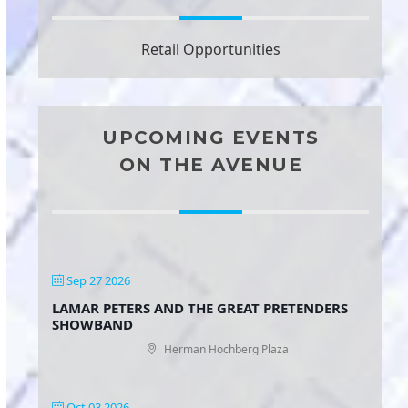
Retail Opportunities
UPCOMING EVENTS
ON THE AVENUE
Sep 27 2026
LAMAR PETERS AND THE GREAT PRETENDERS
SHOWBAND
Herman Hochberg Plaza
Oct 03 2026