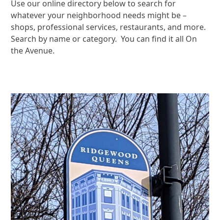
Use our online directory below to search for
whatever your neighborhood needs might be –
shops, professional services, restaurants, and more.
Search by name or category. You can find it all On
the Avenue.