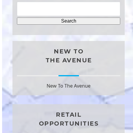
NEW TO
THE AVENUE
New To The Avenue
RETAIL
OPPORTUNITIES