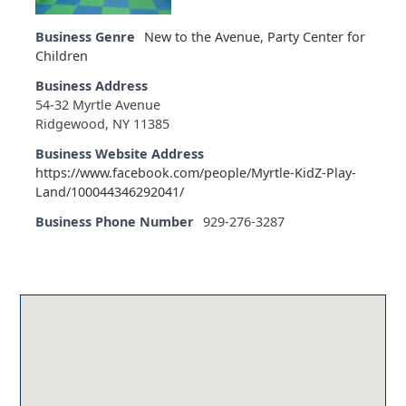
Business Genre
New to the Avenue
,
Party Center for
Children
Business Address
54-32 Myrtle Avenue
Ridgewood, NY 11385
Business Website Address
https://www.facebook.com/people/Myrtle-KidZ-Play-
Land/100044346292041/
Business Phone Number
929-276-3287