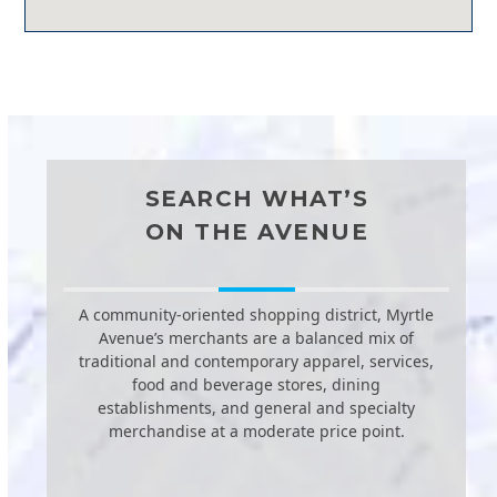
SEARCH WHAT’S
ON THE AVENUE
A community-oriented shopping district, Myrtle
Avenue’s merchants are a balanced mix of
traditional and contemporary apparel, services,
food and beverage stores, dining
establishments, and general and specialty
merchandise at a moderate price point.