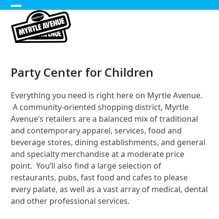
Skip
Open
Close
to
content
mobile
mobile
menu
menu
Party Center for Children
Everything you need is right here on Myrtle Avenue.
A community-oriented shopping district, Myrtle
Avenue’s retailers are a balanced mix of traditional
and contemporary apparel, services, food and
beverage stores, dining establishments, and general
and specialty merchandise at a moderate price
point. You’ll also find a large selection of
restaurants, pubs, fast food and cafes to please
every palate, as well as a vast array of medical, dental
and other professional services.