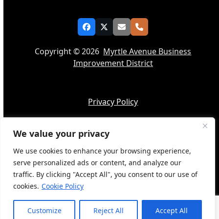
Facebook
Twitter
Email
Phone
Copyright © 2026
Myrtle Avenue Business
Improvement District
Privacy Policy
We value your privacy
Accessibility
We use cookies to enhance your browsing experience,
serve personalized ads or content, and analyze our
traffic. By clicking "Accept All", you consent to our use of
cookies.
Cookie Policy
Web Design by
BQ Tech Services
Customize
Reject All
Accept All