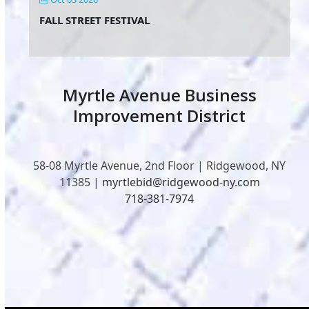
FALL STREET FESTIVAL
Myrtle Avenue Business
Improvement District
58-08 Myrtle Avenue, 2nd Floor | Ridgewood, NY
11385 |
myrtlebid@ridgewood-ny.com
718-381-7974