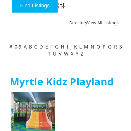
Advanced Search
Directory
View All Listings
#
0-9
A
B
C
D
E
F
G
H
I
J
K
L
M
N
O
P
Q
R
S
T
U
V
W
X
Y
Z
Myrtle Kidz Playland