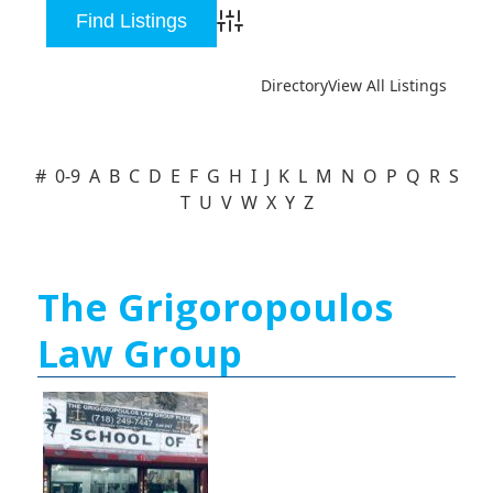
Advanced Search
Directory
View All Listings
#
0-9
A
B
C
D
E
F
G
H
I
J
K
L
M
N
O
P
Q
R
S
T
U
V
W
X
Y
Z
The Grigoropoulos
Law Group