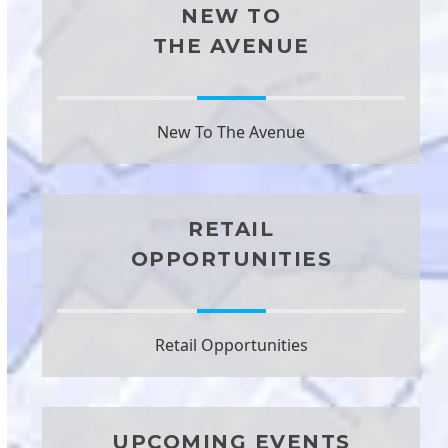
NEW TO
THE AVENUE
New To The Avenue
RETAIL
OPPORTUNITIES
Retail Opportunities
UPCOMING EVENTS