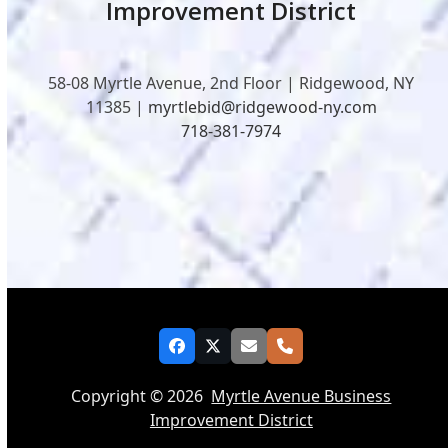
Improvement District
58-08 Myrtle Avenue, 2nd Floor | Ridgewood, NY
11385 |
myrtlebid@ridgewood-ny.com
718-381-7974
Facebook
Twitter
Email
Phone
Copyright © 2026
Myrtle Avenue Business
Improvement District