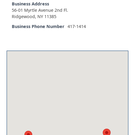
Business Address
56-01 Myrtle Avenue 2nd Fl.
Ridgewood, NY 11385
Business Phone Number
417-1414