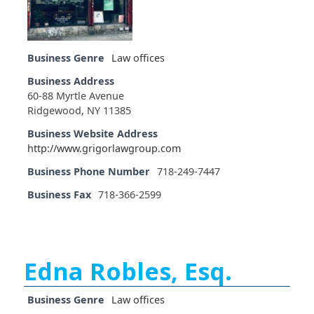
Business Genre
Law offices
Business Address
60-88 Myrtle Avenue
Ridgewood, NY 11385
Business Website Address
http://www.grigorlawgroup.com
Business Phone Number
718-249-7447
Business Fax
718-366-2599
Edna Robles, Esq.
Business Genre
Law offices