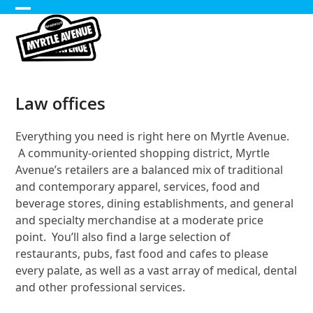
Skip
Open
Close
to
content
mobile
mobile
menu
menu
Law offices
Everything you need is right here on Myrtle Avenue.
A community-oriented shopping district, Myrtle
Avenue’s retailers are a balanced mix of traditional
and contemporary apparel, services, food and
beverage stores, dining establishments, and general
and specialty merchandise at a moderate price
point. You’ll also find a large selection of
restaurants, pubs, fast food and cafes to please
every palate, as well as a vast array of medical, dental
and other professional services.