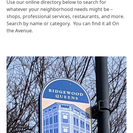
Use our online directory below to search for
whatever your neighborhood needs might be –
shops, professional services, restaurants, and more.
Search by name or category. You can find it all On
the Avenue.