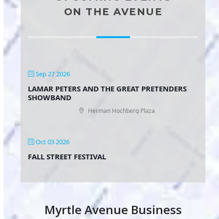
ON THE AVENUE
Sep 27 2026
LAMAR PETERS AND THE GREAT PRETENDERS
SHOWBAND
Herman Hochberg Plaza
Oct 03 2026
FALL STREET FESTIVAL
Myrtle Avenue Business