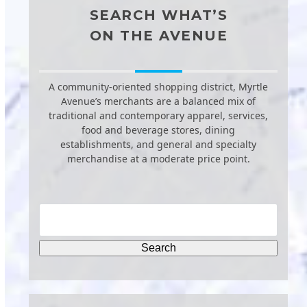
SEARCH WHAT’S
ON THE AVENUE
A community-oriented shopping district, Myrtle
Avenue’s merchants are a balanced mix of
traditional and contemporary apparel, services,
food and beverage stores, dining
establishments, and general and specialty
merchandise at a moderate price point.