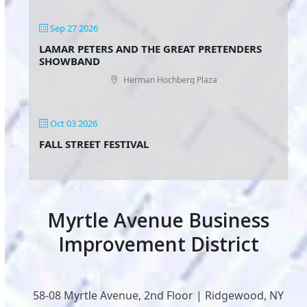
Sep 27 2026
LAMAR PETERS AND THE GREAT PRETENDERS
SHOWBAND
Herman Hochberg Plaza
Oct 03 2026
FALL STREET FESTIVAL
Myrtle Avenue Business
Improvement District
58-08 Myrtle Avenue, 2nd Floor | Ridgewood, NY