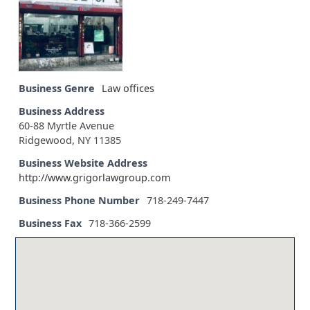
Business Genre
Law offices
Business Address
60-88 Myrtle Avenue
Ridgewood, NY 11385
Business Website Address
http://www.grigorlawgroup.com
Business Phone Number
718-249-7447
Business Fax
718-366-2599