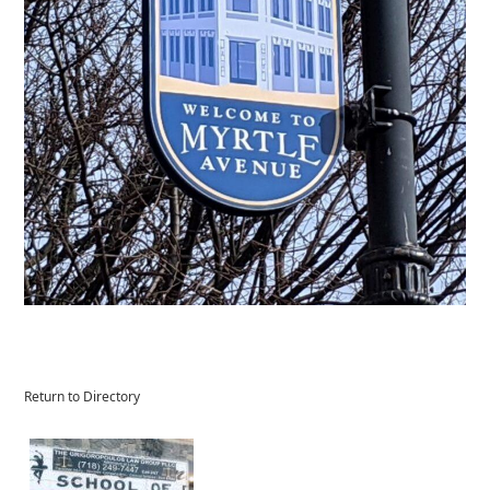
Return to Directory