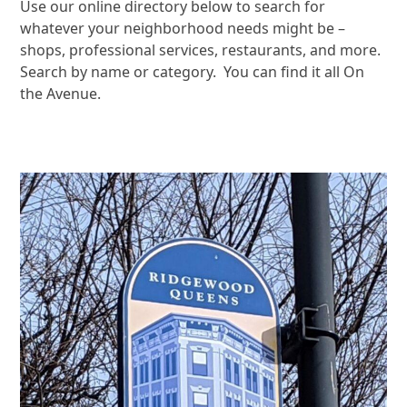
Use our online directory below to search for
whatever your neighborhood needs might be –
shops, professional services, restaurants, and more.
Search by name or category. You can find it all On
the Avenue.