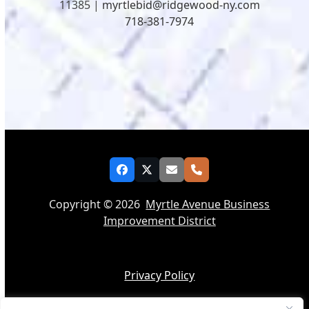
11385 |
myrtlebid@ridgewood-ny.com
718-381-7974
Facebook
Twitter
Email
Phone
Copyright © 2026
Myrtle Avenue Business
Improvement District
Privacy Policy