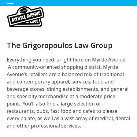
Skip
Open
Close
to
content
mobile
mobile
menu
menu
The Grigoropoulos Law Group
Everything you need is right here on Myrtle Avenue.
A community-oriented shopping district, Myrtle
Avenue’s retailers are a balanced mix of traditional
and contemporary apparel, services, food and
beverage stores, dining establishments, and general
and specialty merchandise at a moderate price
point. You’ll also find a large selection of
restaurants, pubs, fast food and cafes to please
every palate, as well as a vast array of medical, dental
and other professional services.