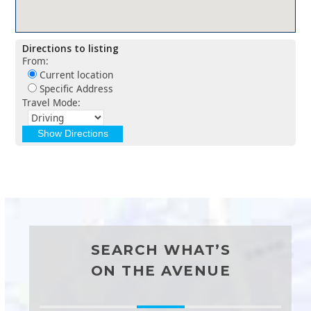
Directions to listing
From:
Current location
Specific Address
Travel Mode:
SEARCH WHAT’S
ON THE AVENUE