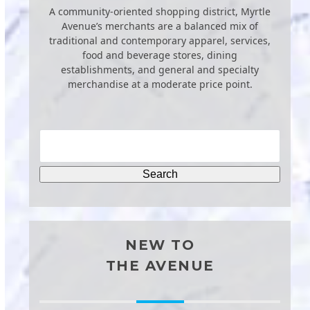
A community-oriented shopping district, Myrtle
Avenue’s merchants are a balanced mix of
traditional and contemporary apparel, services,
food and beverage stores, dining
establishments, and general and specialty
merchandise at a moderate price point.
NEW TO
THE AVENUE