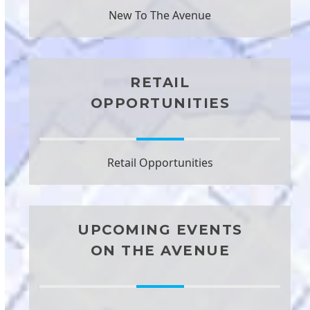
New To The Avenue
RETAIL
OPPORTUNITIES
Retail Opportunities
UPCOMING EVENTS
ON THE AVENUE