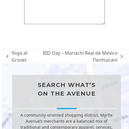
Yoga at
BID Day – Mariachi Real de Mexico
previous
next
Grover
Tlenhuicani
post:
post:
SEARCH WHAT’S
ON THE AVENUE
A community-oriented shopping district, Myrtle
Avenue’s merchants are a balanced mix of
traditional and contemporary apparel, services,