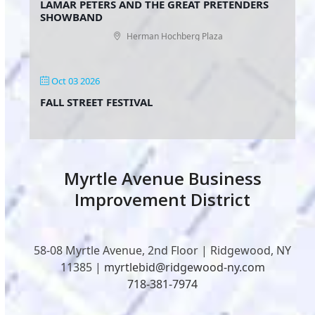
LAMAR PETERS AND THE GREAT PRETENDERS
SHOWBAND
Herman Hochberg Plaza
Oct 03 2026
FALL STREET FESTIVAL
Myrtle Avenue Business
Improvement District
58-08 Myrtle Avenue, 2nd Floor | Ridgewood, NY
11385 |
myrtlebid@ridgewood-ny.com
718-381-7974