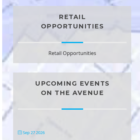
RETAIL
OPPORTUNITIES
Retail Opportunities
UPCOMING EVENTS
ON THE AVENUE
Sep 27 2026