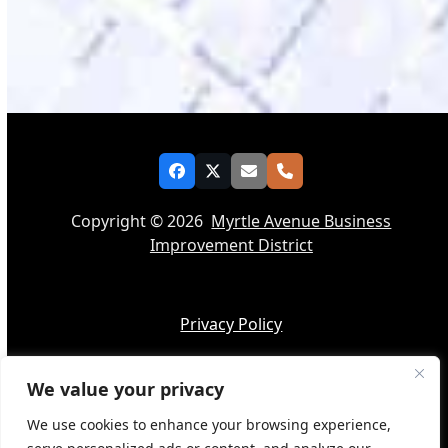
Facebook
Twitter
Email
Phone
Copyright © 2026
Myrtle Avenue Business
Improvement District
Privacy Policy
We value your privacy
Accessibility
We use cookies to enhance your browsing experience,