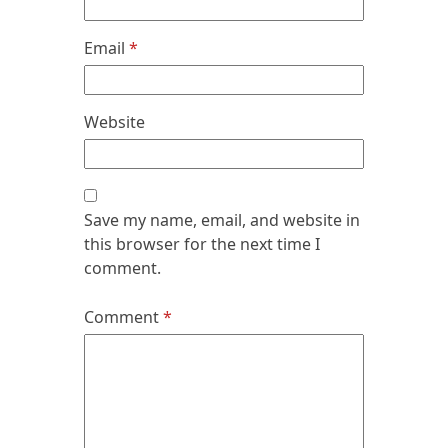
Email
*
Website
Save my name, email, and website in
this browser for the next time I
comment.
Comment
*