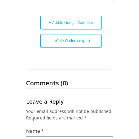
+ Add to Google Calendar
+ iCal / Outlook export
Comments (0)
Leave a Reply
Your email address will not be published.
Required fields are marked
*
Name
*