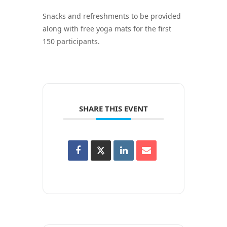
Snacks and refreshments to be provided
along with free yoga mats for the first
150 participants.
SHARE THIS EVENT