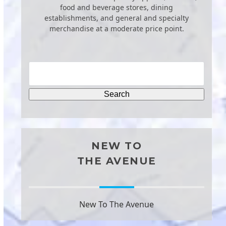
food and beverage stores, dining
establishments, and general and specialty
merchandise at a moderate price point.
NEW TO
THE AVENUE
New To The Avenue