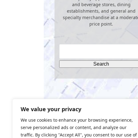
and beverage stores, dining
establishments, and general and
specialty merchandise at a moderat
price point.
We value your privacy
We use cookies to enhance your browsing experience,
serve personalized ads or content, and analyze our
traffic. By clicking "Accept All", you consent to our use of