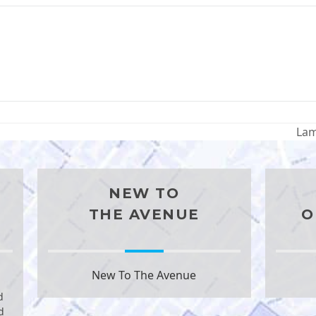
Lam
nex
pos
NEW TO
THE AVENUE
O
New To The Avenue
d
d