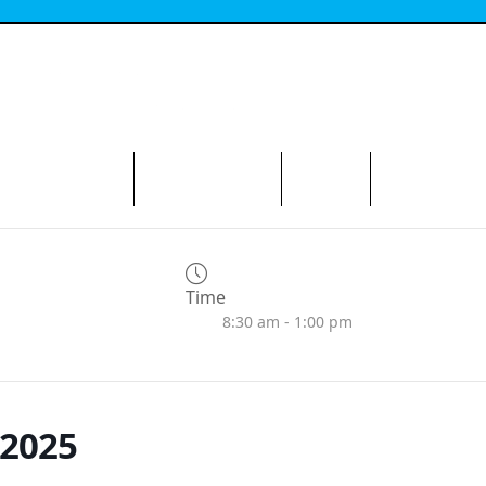
N THE AVENUE
ABOUT THE BID
CONTACT
Time
8:30 am - 1:00 pm
2025