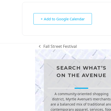
+ Add to Google Calendar
Fall Street Festival
previous
post:
SEARCH WHAT’S
ON THE AVENUE
A community-oriented shopping
district, Myrtle Avenue’s merchants
are a balanced mix of traditional an
contemporary apparel, services, foo