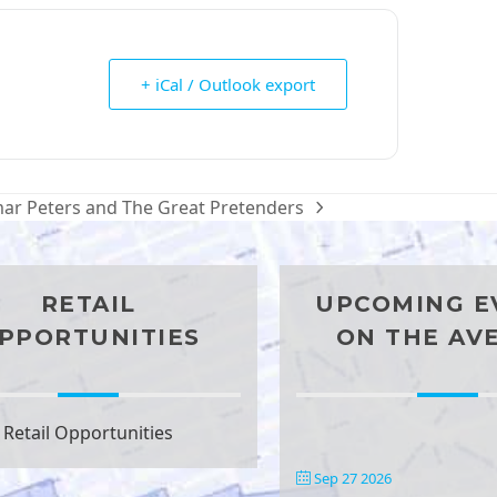
+ iCal / Outlook export
ar Peters and The Great Pretenders
t
t:
RETAIL
UPCOMING E
PPORTUNITIES
ON THE AV
Retail Opportunities
Sep 27 2026