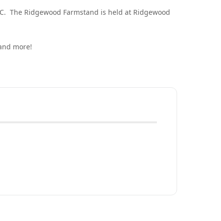
DC. The Ridgewood Farmstand is held at Ridgewood
 and more!