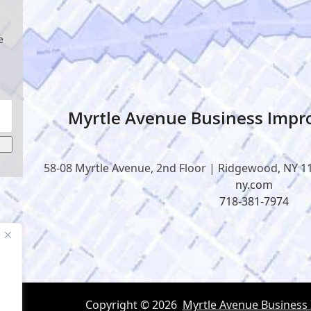
e
Myrtle Avenue Business Impro
58-08 Myrtle Avenue, 2nd Floor | Ridgewood, NY 1
ny.com
718-381-7974
Copyright © 2026
Myrtle Avenue Business