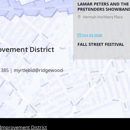
LAMAR PETERS AND THE
PRETENDERS SHOWBAN
Herman Hochberg Plaza
Oct 03 2026
FALL STREET FESTIVAL
vement District
1385 |
myrtlebid@ridgewood-
 Improvement District