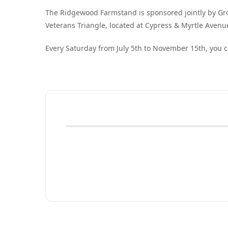
The Ridgewood Farmstand is sponsored jointly by G
Veterans Triangle, located at Cypress & Myrtle Avenu
Every Saturday from July 5th to November 15th, you c