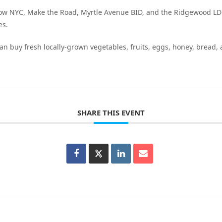
row NYC, Make the Road, Myrtle Avenue BID, and the Ridgewood L
es.
an buy fresh locally-grown vegetables, fruits, eggs, honey, bread,
SHARE THIS EVENT