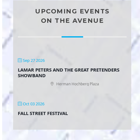
UPCOMING EVENTS
ON THE AVENUE
Sep 27 2026
LAMAR PETERS AND THE GREAT PRETENDERS
SHOWBAND
Herman Hochberg Plaza
Oct 03 2026
FALL STREET FESTIVAL