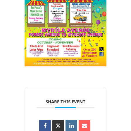
SHARE THIS EVENT