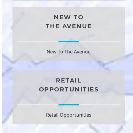
NEW TO
THE AVENUE
New To The Avenue
RETAIL
OPPORTUNITIES
Retail Opportunities