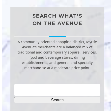
SEARCH WHAT’S
ON THE AVENUE
A community-oriented shopping district, Myrtle
Avenue’s merchants are a balanced mix of
traditional and contemporary apparel, services,
food and beverage stores, dining
establishments, and general and specialty
merchandise at a moderate price point.