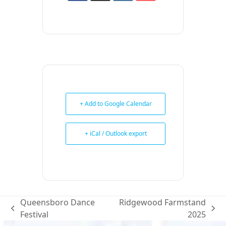
+ Add to Google Calendar
+ iCal / Outlook export
Queensboro Dance
Ridgewood Farmstand
previous
next
Festival
2025
post:
post: