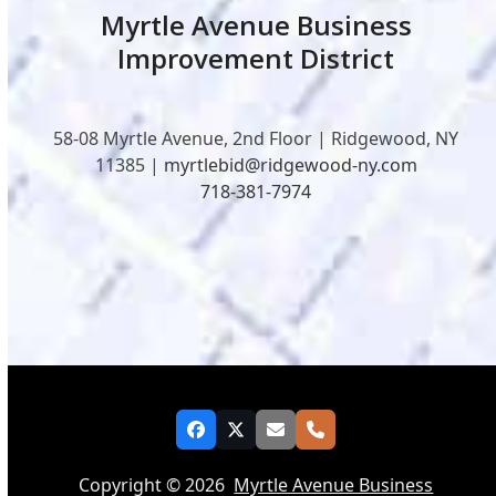
Myrtle Avenue Business
Improvement District
58-08 Myrtle Avenue, 2nd Floor | Ridgewood, NY
11385 |
myrtlebid@ridgewood-ny.com
718-381-7974
Facebook
Twitter
Email
Phone
Copyright © 2026
Myrtle Avenue Business