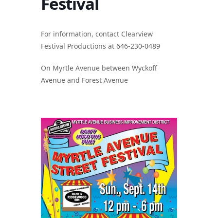
Festival
For information, contact Clearview
Festival Productions at 646-230-0489
On Myrtle Avenue between Wyckoff
Avenue and Forest Avenue