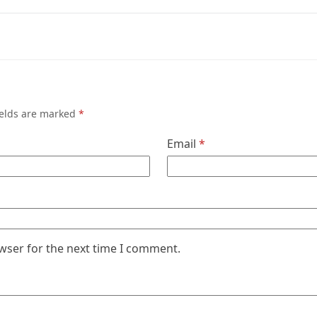
ields are marked
*
Email
*
wser for the next time I comment.