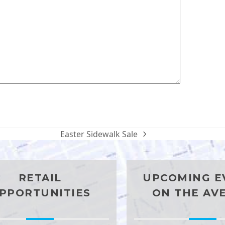
Easter Sidewalk Sale
next
post:
RETAIL
UPCOMING E
PPORTUNITIES
ON THE AV