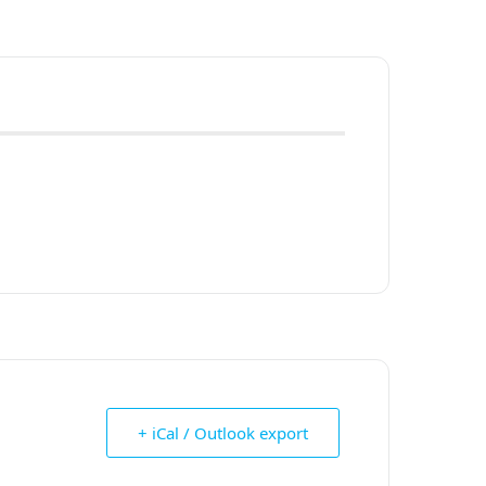
+ iCal / Outlook export