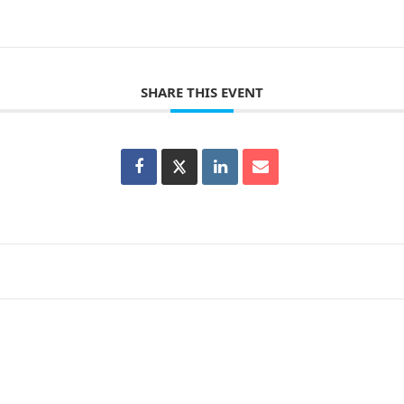
SHARE THIS EVENT