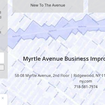
New To The Avenue
d
d
e
Myrtle Avenue Business Impro
58-08 Myrtle Avenue, 2nd Floor | Ridgewood, NY 1
ny.com
718-381-7974