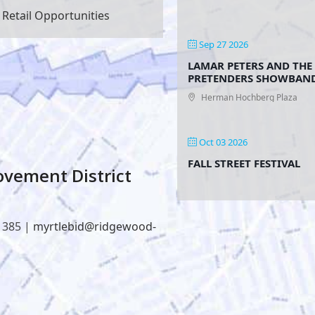
Retail Opportunities
Sep 27 2026
LAMAR PETERS AND THE
PRETENDERS SHOWBAN
Herman Hochberg Plaza
Oct 03 2026
FALL STREET FESTIVAL
vement District
1385 |
myrtlebid@ridgewood-