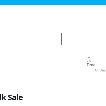
N THE AVENUE
ABOUT THE BID
CONTACT
Time
All Day
lk Sale