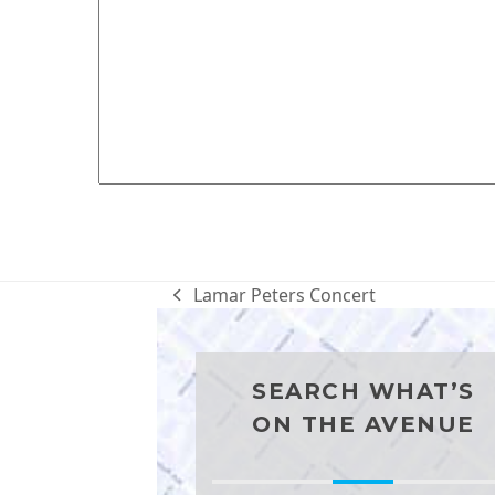
Lamar Peters Concert
previous
post:
SEARCH WHAT’S
ON THE AVENUE