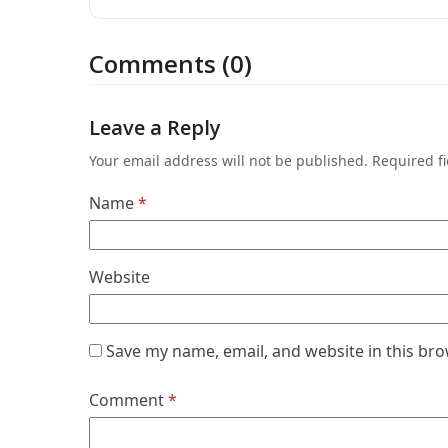
Comments (0)
Leave a Reply
Your email address will not be published.
Required f
Name
*
Website
Save my name, email, and website in this bro
Comment
*