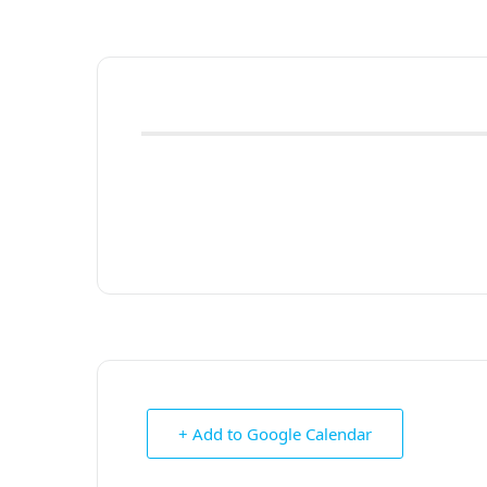
+ Add to Google Calendar