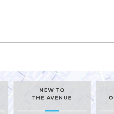
NEW TO
THE AVENUE
O