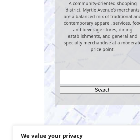
A community-oriented shopping
district, Myrtle Avenue’s merchants
are a balanced mix of traditional an
contemporary apparel, services, foo
and beverage stores, dining
establishments, and general and
specialty merchandise at a moderat
price point.
We value your privacy