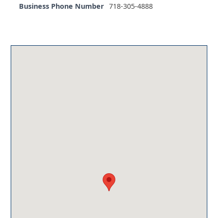
Business Phone Number
718-305-4888