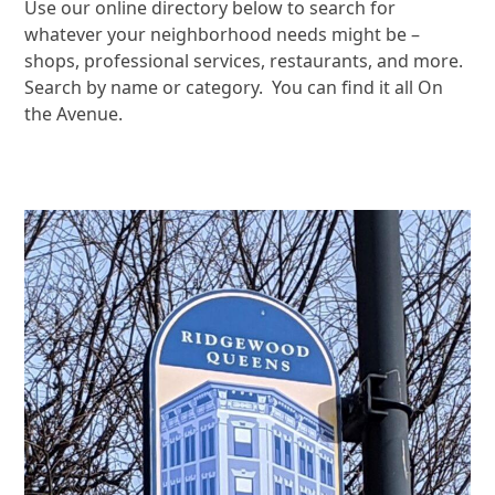
Use our online directory below to search for
whatever your neighborhood needs might be –
shops, professional services, restaurants, and more.
Search by name or category. You can find it all On
the Avenue.