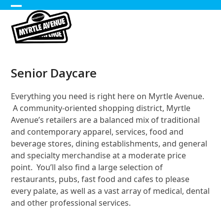
Skip
Open
Close
to
content
mobile
mobile
menu
menu
Senior Daycare
Everything you need is right here on Myrtle Avenue.
A community-oriented shopping district, Myrtle
Avenue’s retailers are a balanced mix of traditional
and contemporary apparel, services, food and
beverage stores, dining establishments, and general
and specialty merchandise at a moderate price
point. You’ll also find a large selection of
restaurants, pubs, fast food and cafes to please
every palate, as well as a vast array of medical, dental
and other professional services.