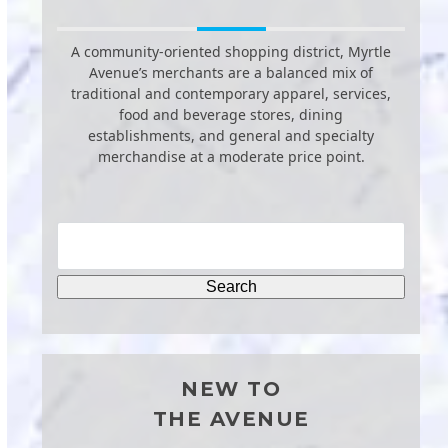
A community-oriented shopping district, Myrtle
Avenue’s merchants are a balanced mix of
traditional and contemporary apparel, services,
food and beverage stores, dining
establishments, and general and specialty
merchandise at a moderate price point.
NEW TO
THE AVENUE