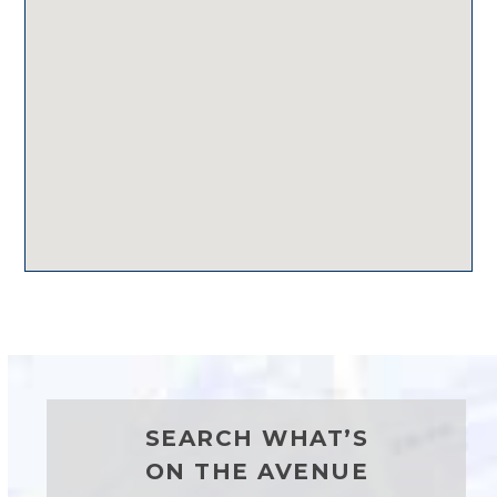
SEARCH WHAT’S
ON THE AVENUE