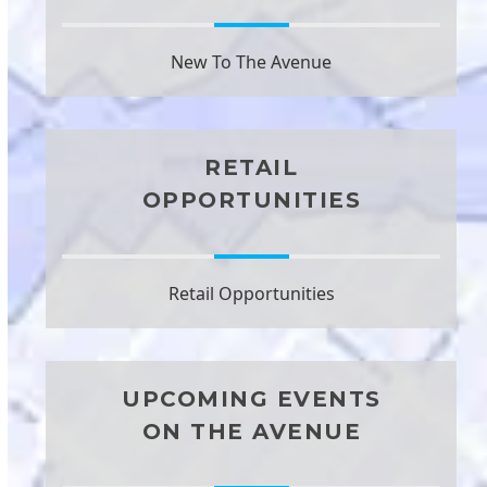
New To The Avenue
RETAIL
OPPORTUNITIES
Retail Opportunities
UPCOMING EVENTS
ON THE AVENUE