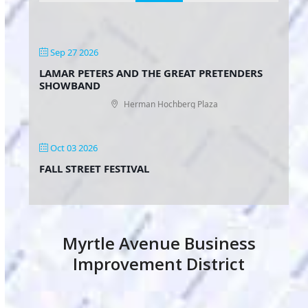
Sep 27 2026
LAMAR PETERS AND THE GREAT PRETENDERS
SHOWBAND
Herman Hochberg Plaza
Oct 03 2026
FALL STREET FESTIVAL
Myrtle Avenue Business
Improvement District