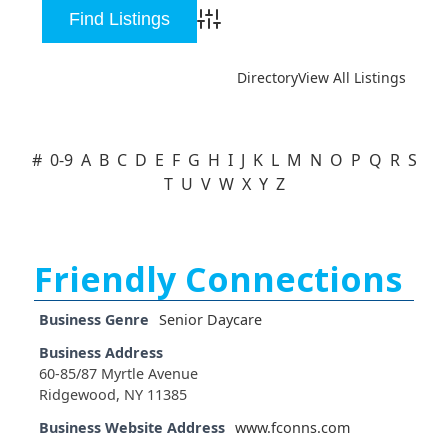
Advanced Search
Directory
View All Listings
#
0-9
A
B
C
D
E
F
G
H
I
J
K
L
M
N
O
P
Q
R
S
T
U
V
W
X
Y
Z
Friendly Connections
Business Genre
Senior Daycare
Business Address
60-85/87 Myrtle Avenue
Ridgewood, NY 11385
Business Website Address
www.fconns.com