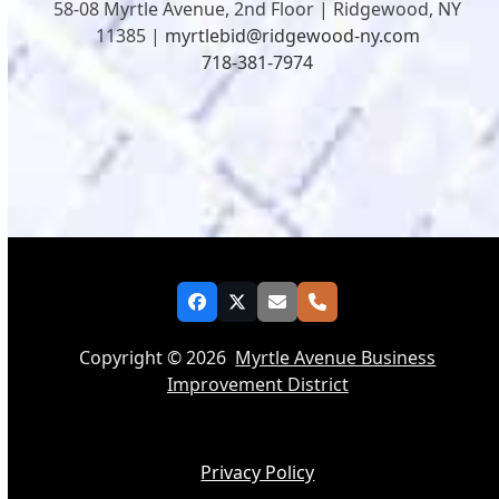
58-08 Myrtle Avenue, 2nd Floor | Ridgewood, NY
11385 |
myrtlebid@ridgewood-ny.com
718-381-7974
Facebook
Twitter
Email
Phone
Copyright © 2026
Myrtle Avenue Business
Improvement District
Privacy Policy