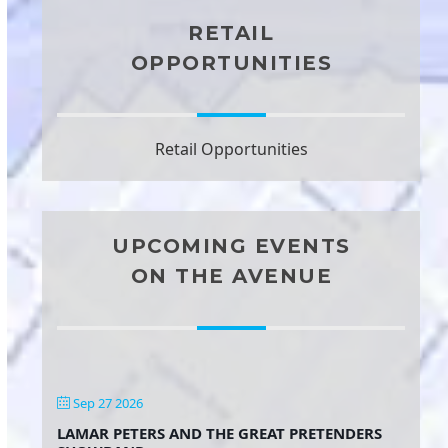
RETAIL
OPPORTUNITIES
Retail Opportunities
UPCOMING EVENTS
ON THE AVENUE
Sep 27 2026
LAMAR PETERS AND THE GREAT PRETENDERS