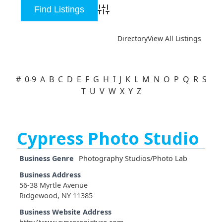
Advanced Search
Directory
View All Listings
#
0-9
A
B
C
D
E
F
G
H
I
J
K
L
M
N
O
P
Q
R
S
T
U
V
W
X
Y
Z
Cypress Photo Studio
Business Genre
Photography Studios/Photo Lab
Business Address
56-38 Myrtle Avenue
Ridgewood, NY 11385
Business Website Address