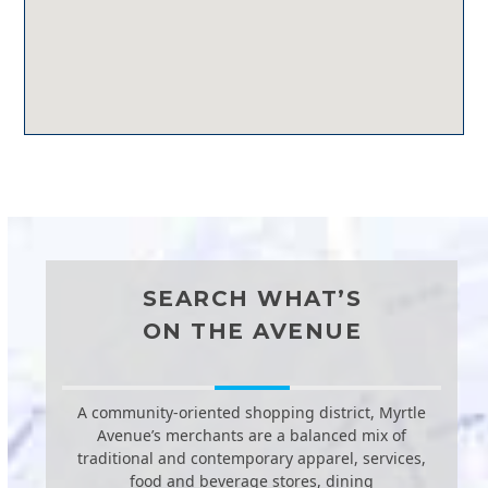
SEARCH WHAT’S
ON THE AVENUE
A community-oriented shopping district, Myrtle
Avenue’s merchants are a balanced mix of
traditional and contemporary apparel, services,
food and beverage stores, dining