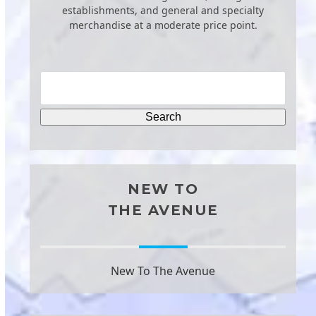
establishments, and general and specialty
merchandise at a moderate price point.
NEW TO
THE AVENUE
New To The Avenue