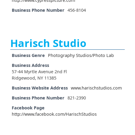
http://www.cypresspicture.com
Business Phone Number
456-8104
Harisch Studio
Business Genre
Photography Studios/Photo Lab
Business Address
57-44 Myrtle Avenue 2nd Fl
Ridgewood, NY 11385
Business Website Address
www.harischstudios.com
Business Phone Number
821-2390
Facebook Page
http://www.facebook.com/HarischStudios