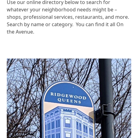
Use our online directory below to search for
whatever your neighborhood needs might be –
shops, professional services, restaurants, and more.
Search by name or category. You can find it all On
the Avenue.