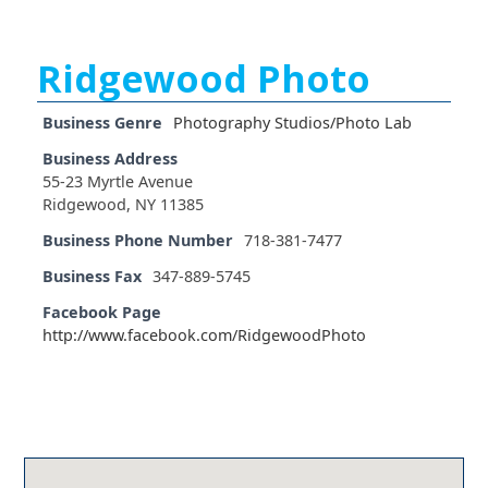
Ridgewood Photo
Business Genre
Photography Studios/Photo Lab
Business Address
55-23 Myrtle Avenue
Ridgewood, NY 11385
Business Phone Number
718-381-7477
Business Fax
347-889-5745
Facebook Page
http://www.facebook.com/RidgewoodPhoto