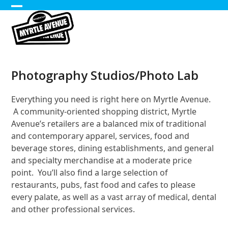
Skip
Open
Close
to
content
mobile
mobile
menu
menu
Photography Studios/Photo Lab
Everything you need is right here on Myrtle Avenue.
A community-oriented shopping district, Myrtle
Avenue’s retailers are a balanced mix of traditional
and contemporary apparel, services, food and
beverage stores, dining establishments, and general
and specialty merchandise at a moderate price
point. You’ll also find a large selection of
restaurants, pubs, fast food and cafes to please
every palate, as well as a vast array of medical, dental
and other professional services.