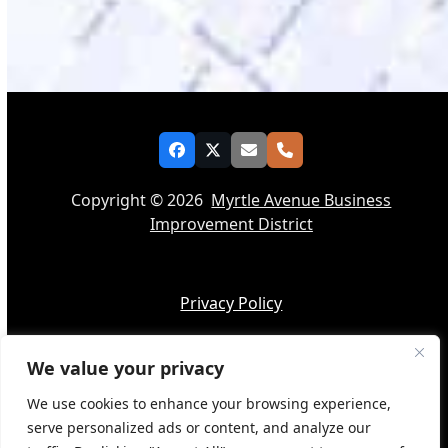
Facebook
Twitter
Email
Phone
Copyright © 2026
Myrtle Avenue Business
Improvement District
Privacy Policy
We value your privacy
Accessibility
We use cookies to enhance your browsing experience,
serve personalized ads or content, and analyze our