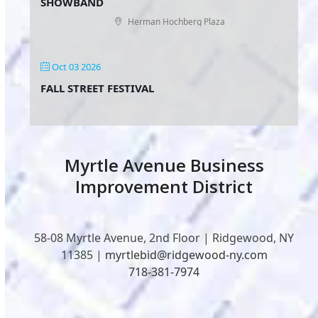
SHOWBAND
Herman Hochberg Plaza
Oct 03 2026
FALL STREET FESTIVAL
Myrtle Avenue Business
Improvement District
58-08 Myrtle Avenue, 2nd Floor | Ridgewood, NY
11385 |
myrtlebid@ridgewood-ny.com
718-381-7974