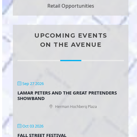
Retail Opportunities
UPCOMING EVENTS
ON THE AVENUE
Sep 27 2026
LAMAR PETERS AND THE GREAT PRETENDERS
SHOWBAND
Herman Hochberg Plaza
Oct 03 2026
FALL STREET FESTIVAL