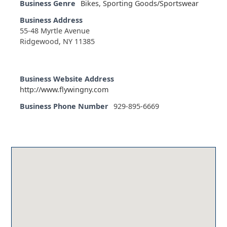
Business Genre
Bikes
,
Sporting Goods/Sportswear
Business Address
55-48 Myrtle Avenue
Ridgewood, NY 11385
Business Website Address
http://www.flywingny.com
Business Phone Number
929-895-6669