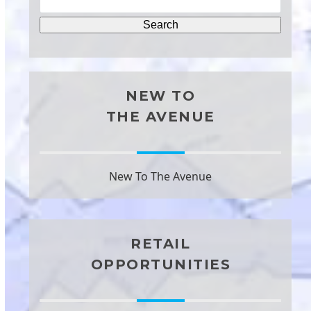
NEW TO
THE AVENUE
New To The Avenue
RETAIL
OPPORTUNITIES