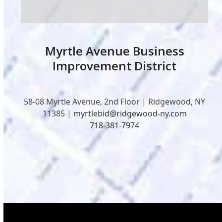
Myrtle Avenue Business
Improvement District
58-08 Myrtle Avenue, 2nd Floor | Ridgewood, NY
11385 |
myrtlebid@ridgewood-ny.com
718-381-7974