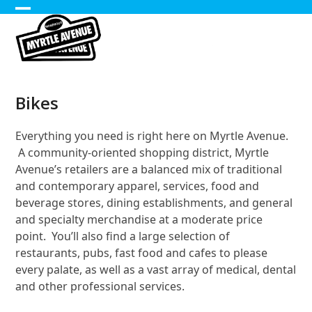
Skip
Open
Close
to
content
mobile
mobile
menu
menu
Bikes
Everything you need is right here on Myrtle Avenue.
A community-oriented shopping district, Myrtle
Avenue’s retailers are a balanced mix of traditional
and contemporary apparel, services, food and
beverage stores, dining establishments, and general
and specialty merchandise at a moderate price
point. You’ll also find a large selection of
restaurants, pubs, fast food and cafes to please
every palate, as well as a vast array of medical, dental
and other professional services.