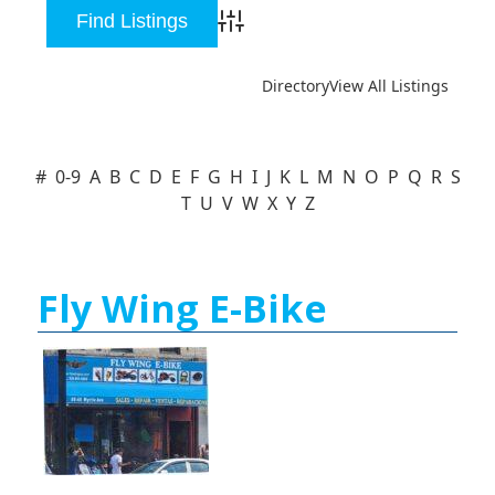
Advanced Search
Directory
View All Listings
#
0-9
A
B
C
D
E
F
G
H
I
J
K
L
M
N
O
P
Q
R
S
T
U
V
W
X
Y
Z
Fly Wing E-Bike