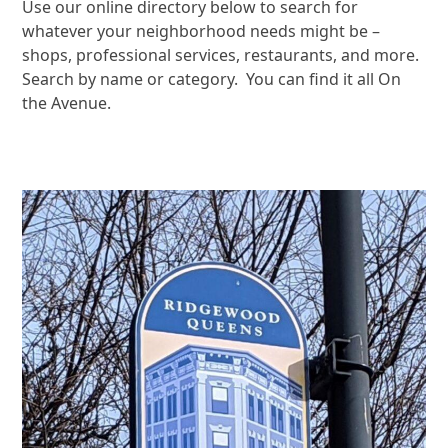
Use our online directory below to search for
whatever your neighborhood needs might be –
shops, professional services, restaurants, and more.
Search by name or category. You can find it all On
the Avenue.