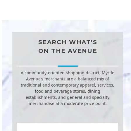
SEARCH WHAT’S
ON THE AVENUE
A community-oriented shopping district, Myrtle
Avenue’s merchants are a balanced mix of
traditional and contemporary apparel, services,
food and beverage stores, dining
establishments, and general and specialty
merchandise at a moderate price point.