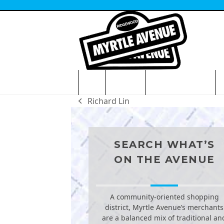
Skip
to
content
HOME
VISITORS
NEWS & EVENTS
O
Richard Lin
previous
post:
SEARCH WHAT’S
ON THE AVENUE
A community-oriented shopping
district, Myrtle Avenue’s merchants
are a balanced mix of traditional an