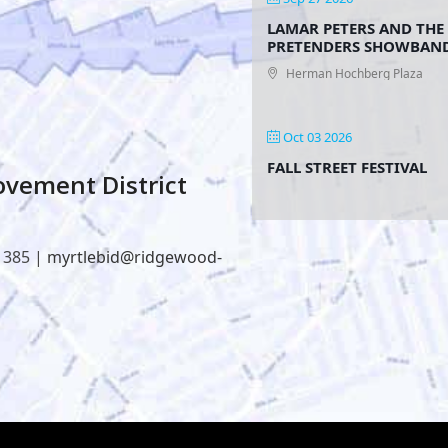
LAMAR PETERS AND THE
PRETENDERS SHOWBAN
Herman Hochberg Plaza
Oct 03 2026
FALL STREET FESTIVAL
vement District
1385 |
myrtlebid@ridgewood-