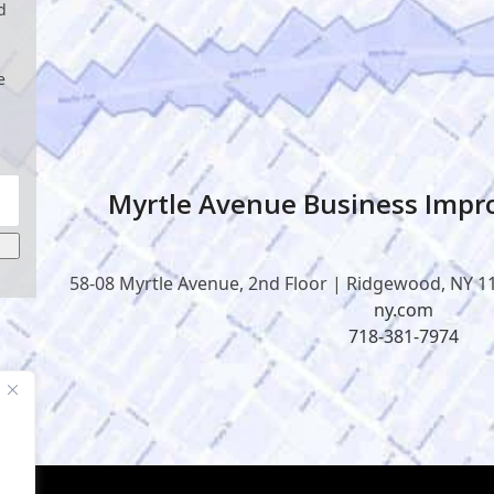
d
e
Myrtle Avenue Business Impro
58-08 Myrtle Avenue, 2nd Floor | Ridgewood, NY 1
ny.com
718-381-7974