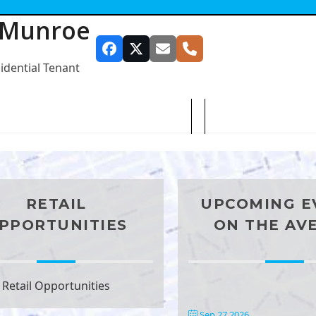
 Munroe
Facebook
Twitter
Email
Phone
sidential Tenant
SUBSCRIBE TO OUR NEWSLETTER
RETAIL
UPCOMING E
PPORTUNITIES
ON THE AV
Retail Opportunities
Sep 27 2026