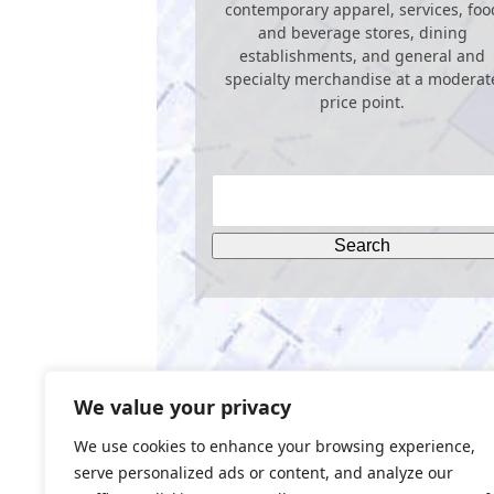
contemporary apparel, services, foo
and beverage stores, dining
establishments, and general and
specialty merchandise at a moderat
price point.
We value your privacy
We use cookies to enhance your browsing experience,
serve personalized ads or content, and analyze our