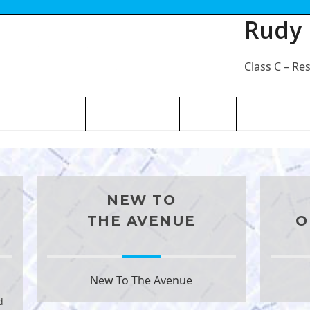
Rudy
Class C – Re
N THE AVENUE
ABOUT THE BID
CONTACT
NEW TO
THE AVENUE
O
New To The Avenue
d