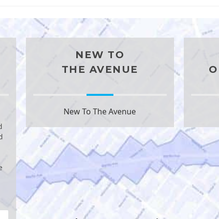
NEW TO
THE AVENUE
O
New To The Avenue
d
d
e