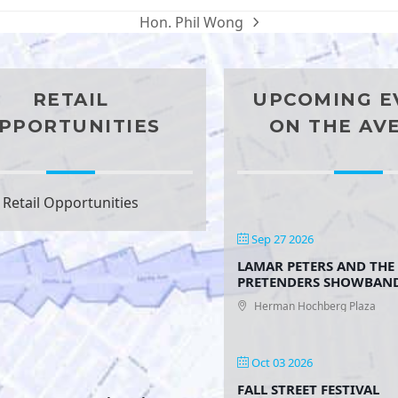
Hon. Phil Wong
next
post:
RETAIL
UPCOMING E
PPORTUNITIES
ON THE AV
Retail Opportunities
Sep 27 2026
LAMAR PETERS AND THE
PRETENDERS SHOWBAN
Herman Hochberg Plaza
Oct 03 2026
FALL STREET FESTIVAL