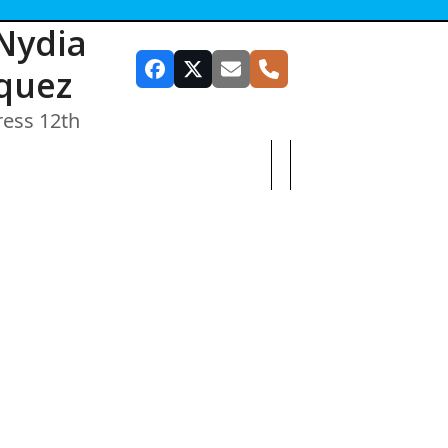
Nydia
quez
Facebook
Twitter
Email
Phone
ress 12th
SUBSCRIBE TO OUR NEWSLETTER