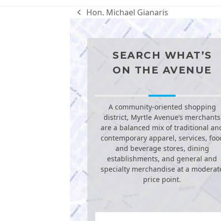
Hon. Michael Gianaris
previous
post:
SEARCH WHAT’S
ON THE AVENUE
A community-oriented shopping
district, Myrtle Avenue’s merchants
are a balanced mix of traditional an
contemporary apparel, services, foo
and beverage stores, dining
establishments, and general and
specialty merchandise at a moderat
price point.