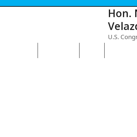
Hon. 
Velaz
U.S. Cong
N THE AVENUE
ABOUT THE BID
CONTACT