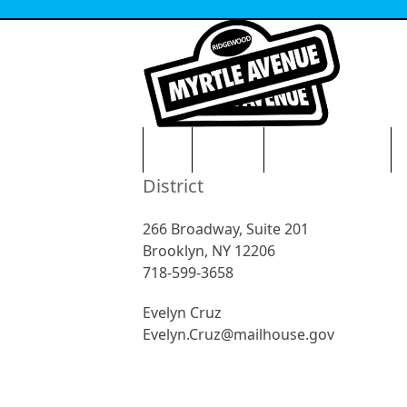
Skip
to
content
HOME
VISITORS
NEWS & EVENTS
O
District
266 Broadway, Suite 201
Brooklyn, NY 12206
718-599-3658
Evelyn Cruz
Evelyn.Cruz@mailhouse.gov