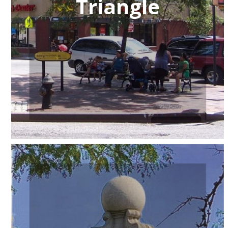
Triangle