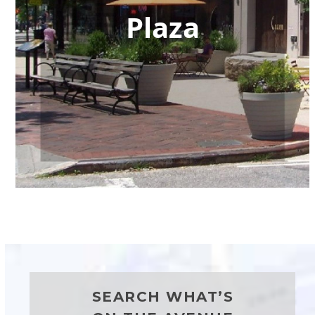
Plaza
SEARCH WHAT’S