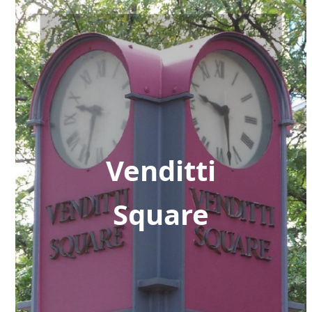
Venditti
Square