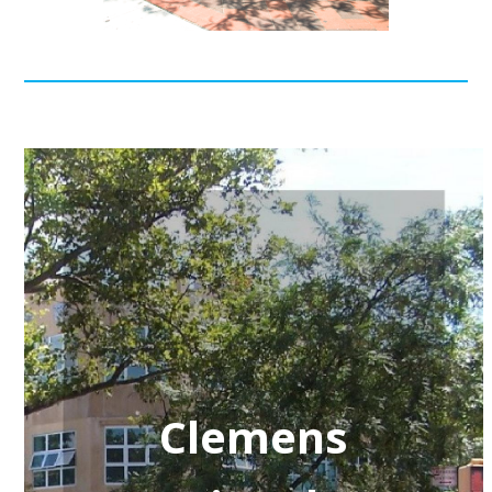
Clemens