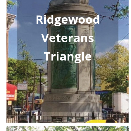
Ridgewood
Veterans
Triangle