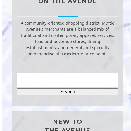
ON THE AVENUE
A community-oriented shopping district, Myrtle
Avenue’s merchants are a balanced mix of
traditional and contemporary apparel, services,
food and beverage stores, dining
establishments, and general and specialty
merchandise at a moderate price point.
NEW TO
THE AVENUE