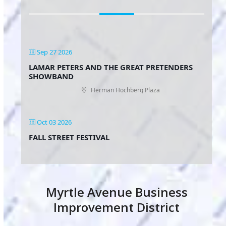
Sep 27 2026
LAMAR PETERS AND THE GREAT PRETENDERS
SHOWBAND
Herman Hochberg Plaza
Oct 03 2026
FALL STREET FESTIVAL
Myrtle Avenue Business
Improvement District