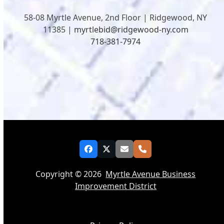
58-08 Myrtle Avenue, 2nd Floor | Ridgewood, NY
11385 |
myrtlebid@ridgewood-ny.com
718-381-7974
Facebook
Twitter
Email
Phone
Copyright © 2026
Myrtle Avenue Business
Improvement District