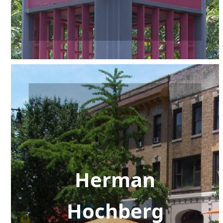
Herman
Hochberg