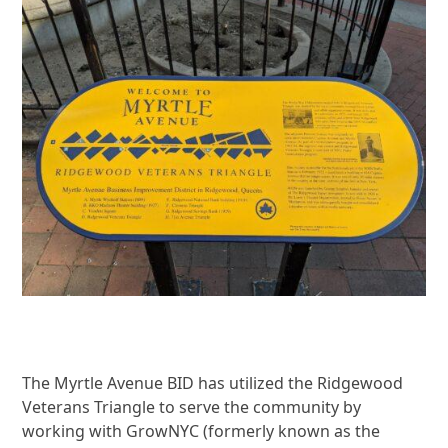
The Myrtle Avenue BID has utilized the Ridgewood
Veterans Triangle to serve the community by
working with GrowNYC (formerly known as the