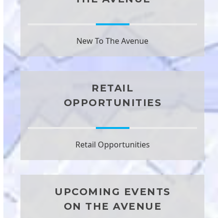
New To The Avenue
RETAIL
OPPORTUNITIES
Retail Opportunities
UPCOMING EVENTS
ON THE AVENUE