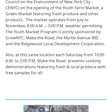
Council on the Environment of New York City –
CENYC) on the opening of the Youth Farm Market, a
Green Market featuring fresh produce and other
products. The market operates from July to
November, 8:00 A.M. – 3:00 P.M. weather permitting.
The Youth Market Program is jointly sponsored by
GrowNYC, Make the Road, the Myrtle Avenue BID
and the Ridgewood Local Development Corporation.
Also, at this same location each Saturday from 10:00
A.M. to 2:00 P.M, Make the Road presents cooking
demonstrations featuring fresh & local produce with
free samples for all.