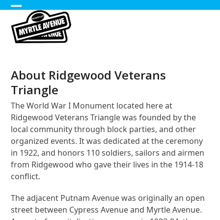
Skip
Open
Close
to
content
mobile
mobile
menu
menu
About Ridgewood Veterans
Triangle
The World War I Monument located here at
Ridgewood Veterans Triangle was founded by the
local community through block parties, and other
organized events. It was dedicated at the ceremony
in 1922, and honors 110 soldiers, sailors and airmen
from Ridgewood who gave their lives in the 1914-18
conflict.
The adjacent Putnam Avenue was originally an open
street between Cypress Avenue and Myrtle Avenue.