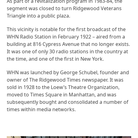
As part of a revitalization program in 1983-84, the
segment was closed to turn Ridgewood Veterans
Triangle into a public plaza.
This vicinity is notable for the first broadcast of the
WHN Radio Station in February 1922 – aired from a
building at 816 Cypress Avenue that no longer exists.
It was one of only 30 radio stations in the country at
the time, and one of the first in New York.
WHN was launched by George Schubel, founder and
owner of The Ridgewood Times newspaper. It was
sold in 1928 to the Loew’s Theatre Organization,
moved to Times Square in Manhattan, and was
subsequently bought and consolidated a number of
times within media networks.