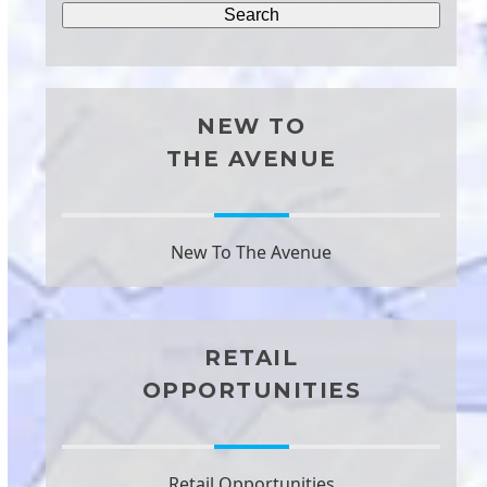
NEW TO
THE AVENUE
New To The Avenue
RETAIL
OPPORTUNITIES
Retail Opportunities