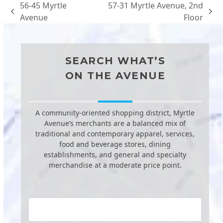
56-45 Myrtle
57-31 Myrtle Avenue, 2nd
previous
next
Avenue
Floor
post:
post:
SEARCH WHAT’S
ON THE AVENUE
A community-oriented shopping district, Myrtle
Avenue’s merchants are a balanced mix of
traditional and contemporary apparel, services,
food and beverage stores, dining
establishments, and general and specialty
merchandise at a moderate price point.