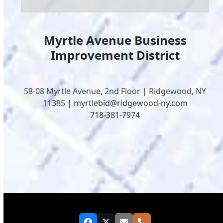
Myrtle Avenue Business
Improvement District
58-08 Myrtle Avenue, 2nd Floor | Ridgewood, NY
11385 |
myrtlebid@ridgewood-ny.com
718-381-7974