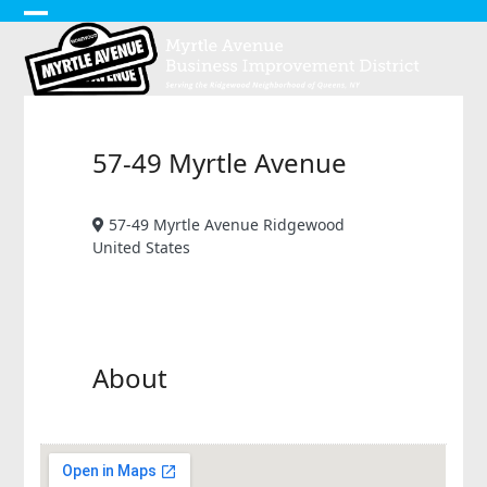
Skip
Open
Close
to
content
mobile
mobile
menu
menu
57-49 Myrtle Avenue
57-49 Myrtle Avenue Ridgewood
United States
About