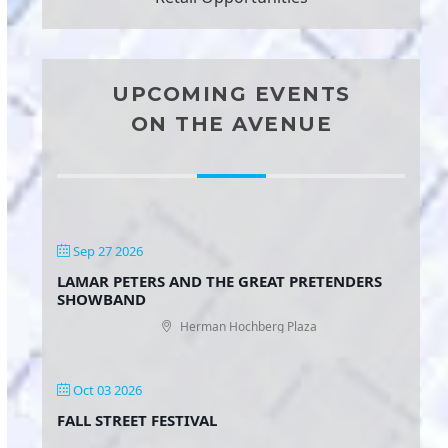
UPCOMING EVENTS
ON THE AVENUE
Sep 27 2026
LAMAR PETERS AND THE GREAT PRETENDERS
SHOWBAND
Herman Hochberg Plaza
Oct 03 2026
FALL STREET FESTIVAL