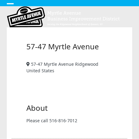
Skip
Open
Close
to
content
mobile
mobile
menu
menu
57-47 Myrtle Avenue
57-47 Myrtle Avenue Ridgewood
United States
About
Please call 516-816-7012