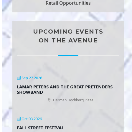
Retail Opportunities
UPCOMING EVENTS
ON THE AVENUE
Sep 27 2026
LAMAR PETERS AND THE GREAT PRETENDERS
SHOWBAND
Herman Hochberg Plaza
Oct 03 2026
FALL STREET FESTIVAL