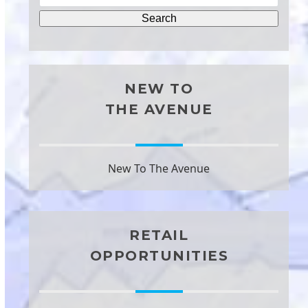
NEW TO
THE AVENUE
New To The Avenue
RETAIL
OPPORTUNITIES