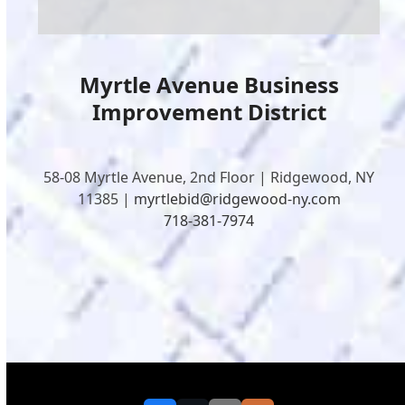
Myrtle Avenue Business
Improvement District
58-08 Myrtle Avenue, 2nd Floor | Ridgewood, NY
11385 |
myrtlebid@ridgewood-ny.com
718-381-7974