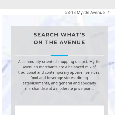
58-18 Myrtle Avenue
next
post:
SEARCH WHAT’S
ON THE AVENUE
A community-oriented shopping district, Myrtle
Avenue’s merchants are a balanced mix of
traditional and contemporary apparel, services,
food and beverage stores, dining
establishments, and general and specialty
merchandise at a moderate price point.