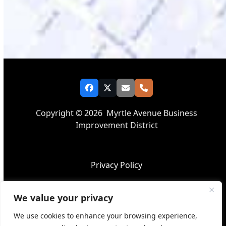
Facebook
Twitter
Email
Phone
Copyright © 2026
Myrtle Avenue Business
Improvement District
Privacy Policy
We value your privacy
Accessibility
We use cookies to enhance your browsing experience,