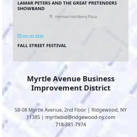
LAMAR PETERS AND THE GREAT PRETENDERS
SHOWBAND
Herman Hochberg Plaza
Oct 03 2026
FALL STREET FESTIVAL
Myrtle Avenue Business
Improvement District
58-08 Myrtle Avenue, 2nd Floor | Ridgewood, NY
11385 |
myrtlebid@ridgewood-ny.com
718-381-7974