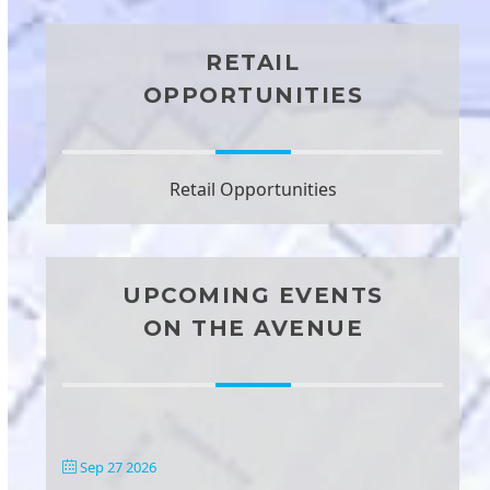
RETAIL
OPPORTUNITIES
Retail Opportunities
UPCOMING EVENTS
ON THE AVENUE
Sep 27 2026