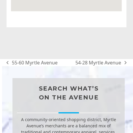
55-60 Myrtle Avenue
54-28 Myrtle Avenue
previous
next
post:
post:
SEARCH WHAT’S
ON THE AVENUE
A community-oriented shopping district, Myrtle
Avenue’s merchants are a balanced mix of
traditional and contemporary apparel, services,