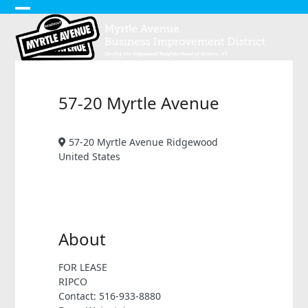
Skip
Open
Close
to
content
mobile
mobile
menu
menu
57-20 Myrtle Avenue
57-20 Myrtle Avenue Ridgewood
United States
About
FOR LEASE
RIPCO
Contact: 516-933-8880