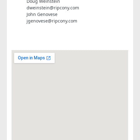
Doug Weinstein
dweinstein@ripcony.com
John Genovese
jgenovese@ripcony.com