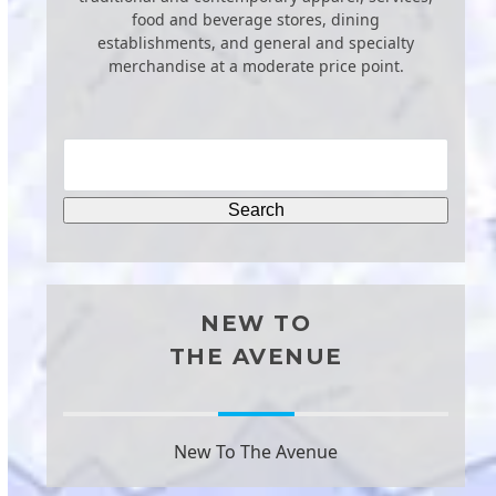
food and beverage stores, dining
establishments, and general and specialty
merchandise at a moderate price point.
NEW TO
THE AVENUE
New To The Avenue