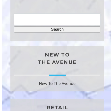
NEW TO
THE AVENUE
New To The Avenue
RETAIL