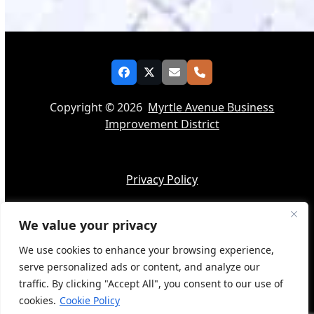
Facebook
Twitter
Email
Phone
Copyright © 2026
Myrtle Avenue Business
Improvement District
Privacy Policy
We value your privacy
Accessibility
We use cookies to enhance your browsing experience,
serve personalized ads or content, and analyze our
traffic. By clicking "Accept All", you consent to our use of
cookies.
Cookie Policy