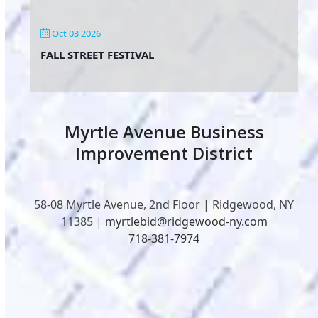
Oct 03 2026
FALL STREET FESTIVAL
Myrtle Avenue Business
Improvement District
58-08 Myrtle Avenue, 2nd Floor | Ridgewood, NY
11385 |
myrtlebid@ridgewood-ny.com
718-381-7974