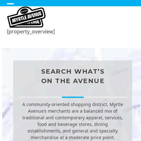
Skip
Open
Close
to
content
mobile
mobile
menu
menu
[property_overview]
SEARCH WHAT’S
ON THE AVENUE
A community-oriented shopping district, Myrtle
Avenue’s merchants are a balanced mix of
traditional and contemporary apparel, services,
food and beverage stores, dining
establishments, and general and specialty
merchandise at a moderate price point.