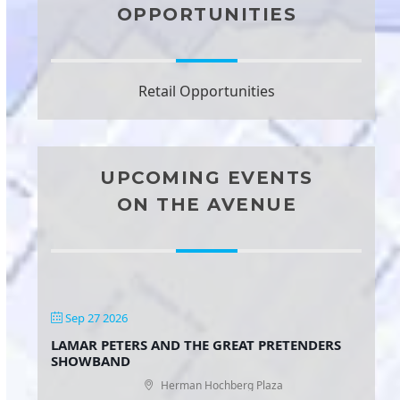
OPPORTUNITIES
Retail Opportunities
UPCOMING EVENTS
ON THE AVENUE
Sep 27 2026
LAMAR PETERS AND THE GREAT PRETENDERS
SHOWBAND
Herman Hochberg Plaza