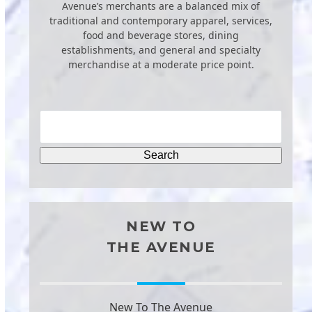
Avenue’s merchants are a balanced mix of
traditional and contemporary apparel, services,
food and beverage stores, dining
establishments, and general and specialty
merchandise at a moderate price point.
NEW TO
THE AVENUE
New To The Avenue