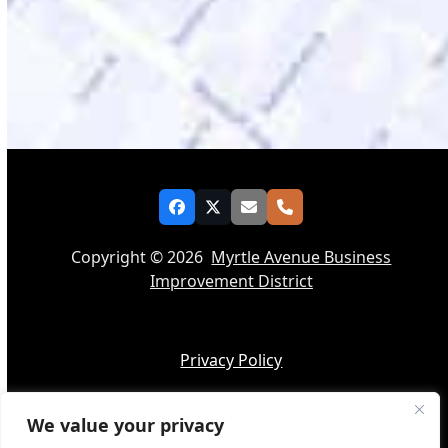
Facebook
Twitter
Email
Phone
Copyright © 2026
Myrtle Avenue Business
Improvement District
Privacy Policy
We value your privacy