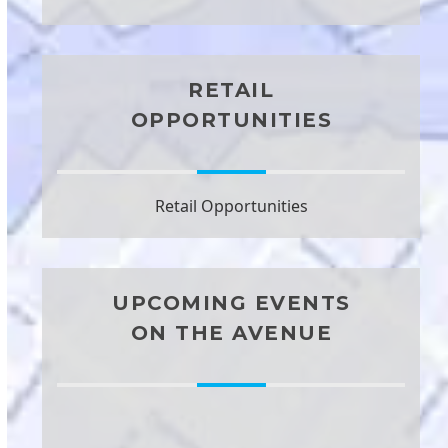
RETAIL
OPPORTUNITIES
Retail Opportunities
UPCOMING EVENTS
ON THE AVENUE