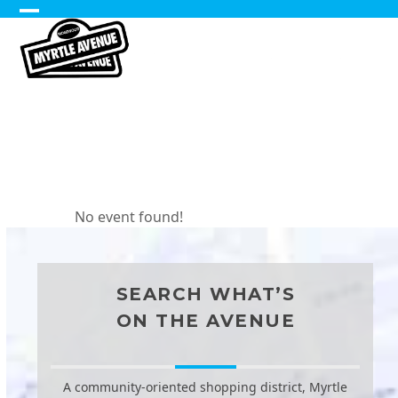
Skip
Open
Close
to
content
mobile
mobile
Sidewalk
menu
menu
Sales
No event found!
SEARCH WHAT’S
ON THE AVENUE
A community-oriented shopping district, Myrtle