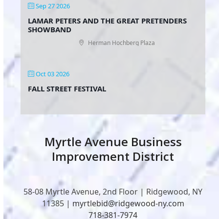
Sep 27 2026
LAMAR PETERS AND THE GREAT PRETENDERS
SHOWBAND
Herman Hochberg Plaza
Oct 03 2026
FALL STREET FESTIVAL
Myrtle Avenue Business
Improvement District
58-08 Myrtle Avenue, 2nd Floor | Ridgewood, NY
11385 |
myrtlebid@ridgewood-ny.com
718-381-7974