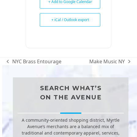
+ Add to Google Calendar
+ iCal / Outlook export
NYC Brass Entourage
Make Music NY
previous
next
post:
post:
SEARCH WHAT’S
ON THE AVENUE
A community-oriented shopping district, Myrtle
Avenue’s merchants are a balanced mix of
traditional and contemporary apparel, services,