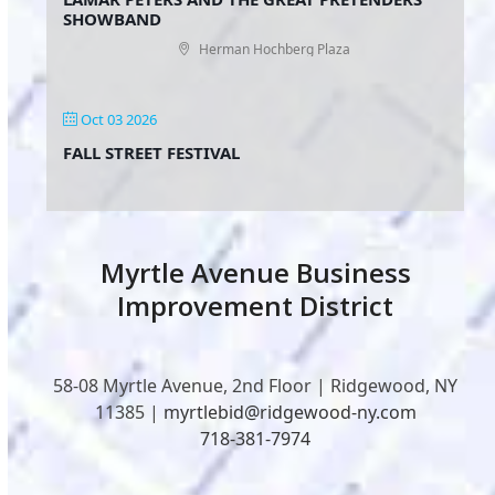
SHOWBAND
Herman Hochberg Plaza
Oct 03 2026
FALL STREET FESTIVAL
Myrtle Avenue Business
Improvement District
58-08 Myrtle Avenue, 2nd Floor | Ridgewood, NY
11385 |
myrtlebid@ridgewood-ny.com
718-381-7974