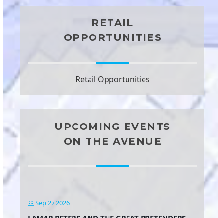
RETAIL
OPPORTUNITIES
Retail Opportunities
UPCOMING EVENTS
ON THE AVENUE
Sep 27 2026
LAMAR PETERS AND THE GREAT PRETENDERS