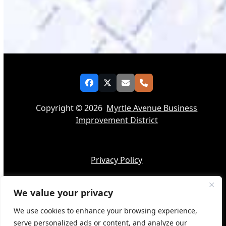
Facebook
Twitter
Email
Phone
Copyright © 2026
Myrtle Avenue Business
Improvement District
Privacy Policy
We value your privacy
Accessibility
We use cookies to enhance your browsing experience,
serve personalized ads or content, and analyze our