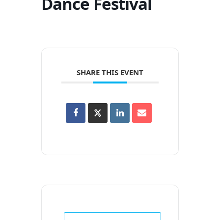
Dance Festival
SHARE THIS EVENT