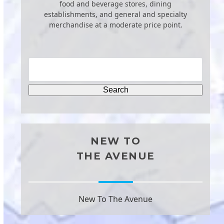
food and beverage stores, dining
establishments, and general and specialty
merchandise at a moderate price point.
NEW TO
THE AVENUE
New To The Avenue