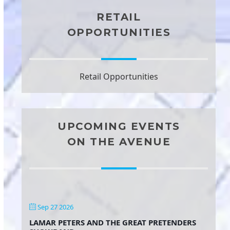
RETAIL
OPPORTUNITIES
Retail Opportunities
UPCOMING EVENTS
ON THE AVENUE
Sep 27 2026
LAMAR PETERS AND THE GREAT PRETENDERS