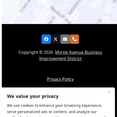
Facebook
Twitter
Email
Phone
Copyright © 2026
Myrtle Avenue Business
Improvement District
Privacy Policy
We value your privacy
Accessibility
We use cookies to enhance your browsing experience,
serve personalized ads or content, and analyze our