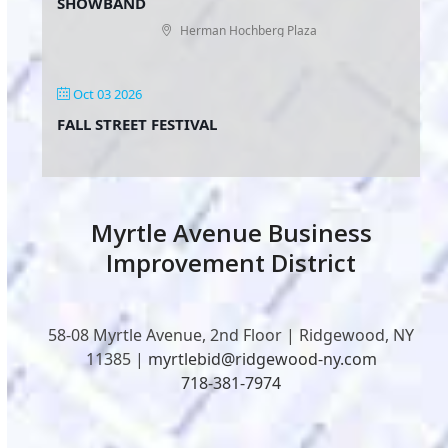
SHOWBAND
Herman Hochberg Plaza
Oct 03 2026
FALL STREET FESTIVAL
Myrtle Avenue Business
Improvement District
58-08 Myrtle Avenue, 2nd Floor | Ridgewood, NY
11385 |
myrtlebid@ridgewood-ny.com
718-381-7974