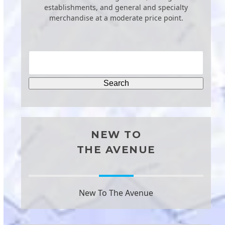
establishments, and general and specialty
merchandise at a moderate price point.
NEW TO
THE AVENUE
New To The Avenue