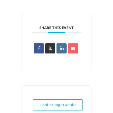
SHARE THIS EVENT
+ Add to Google Calendar