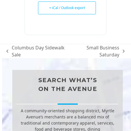
+ iCal / Outlook export
Columbus Day Sidewalk
Small Business
previous
next
Sale
Saturday
post:
post:
SEARCH WHAT’S
ON THE AVENUE
A community-oriented shopping district, Myrtle
Avenue’s merchants are a balanced mix of
traditional and contemporary apparel, services,
food and beverage stores, dining