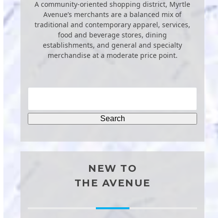
A community-oriented shopping district, Myrtle
Avenue’s merchants are a balanced mix of
traditional and contemporary apparel, services,
food and beverage stores, dining
establishments, and general and specialty
merchandise at a moderate price point.
NEW TO
THE AVENUE