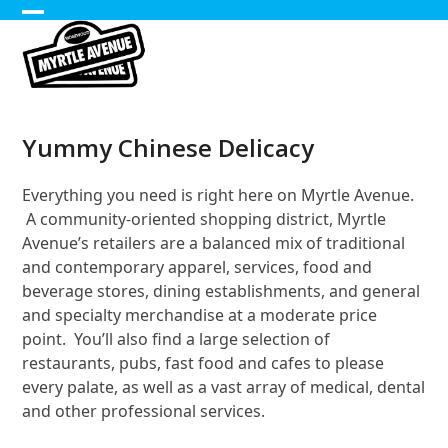
Skip
Open
Close
to
content
mobile
mobile
menu
menu
Yummy Chinese Delicacy
Everything you need is right here on Myrtle Avenue.
A community-oriented shopping district, Myrtle
Avenue’s retailers are a balanced mix of traditional
and contemporary apparel, services, food and
beverage stores, dining establishments, and general
and specialty merchandise at a moderate price
point. You’ll also find a large selection of
restaurants, pubs, fast food and cafes to please
every palate, as well as a vast array of medical, dental
and other professional services.