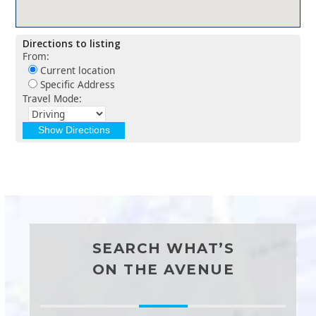
Directions to listing
From:
Current location
Specific Address
Travel Mode:
SEARCH WHAT’S
ON THE AVENUE