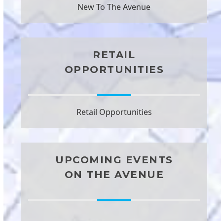
New To The Avenue
RETAIL
OPPORTUNITIES
Retail Opportunities
UPCOMING EVENTS
ON THE AVENUE