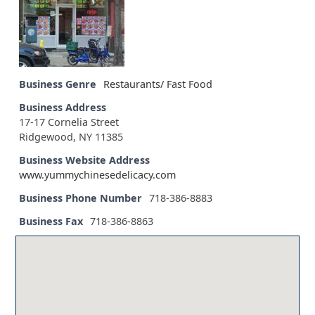
Business Genre
Restaurants/ Fast Food
Business Address
17-17 Cornelia Street
Ridgewood, NY 11385
Business Website Address
www.yummychinesedelicacy.com
Business Phone Number
718-386-8883
Business Fax
718-386-8863