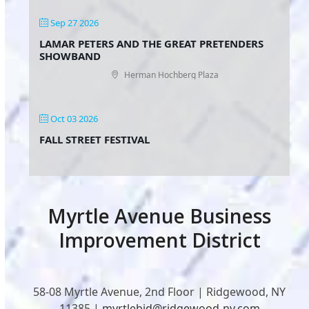
Sep 27 2026
LAMAR PETERS AND THE GREAT PRETENDERS
SHOWBAND
Herman Hochberg Plaza
Oct 03 2026
FALL STREET FESTIVAL
Myrtle Avenue Business
Improvement District
58-08 Myrtle Avenue, 2nd Floor | Ridgewood, NY
11385 |
myrtlebid@ridgewood-ny.com