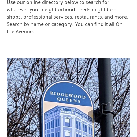
Use our online directory below to search for
whatever your neighborhood needs might be –
shops, professional services, restaurants, and more.
Search by name or category. You can find it all On
the Avenue.