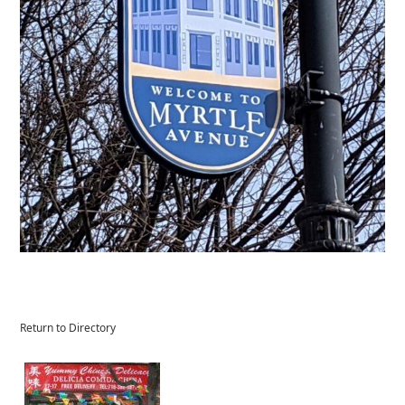
Return to Directory