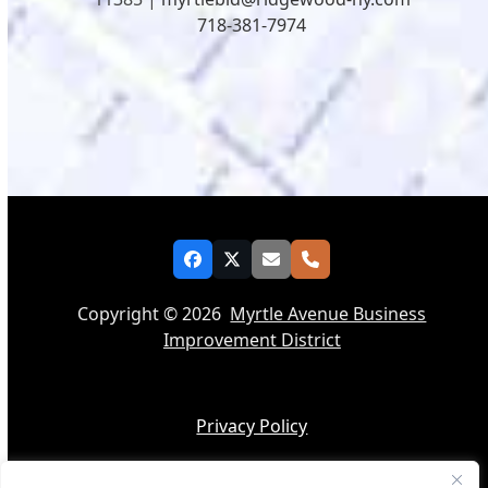
718-381-7974
Facebook
Twitter
Email
Phone
Copyright © 2026
Myrtle Avenue Business
Improvement District
Privacy Policy