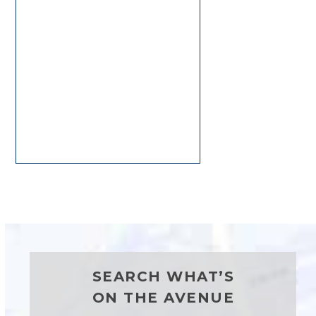
SEARCH WHAT’S
ON THE AVENUE