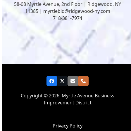
58-08 Myrtle Avenue, 2nd Floor | Ridgewood, NY
11385 |
myrtlebid@ridgewood-ny.com
718-381-7974
Facebook
Twitter
Email
Phone
Copyright © 2026
Myrtle Avenue Business
Improvement District
Privacy Policy