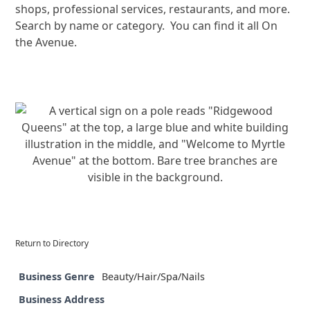
shops, professional services, restaurants, and more.
Search by name or category. You can find it all On
the Avenue.
Return to Directory
Business Genre
Beauty/Hair/Spa/Nails
Business Address