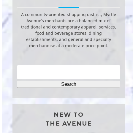
A community-oriented shopping district, Myrtle
Avenue’s merchants are a balanced mix of
traditional and contemporary apparel, services,
food and beverage stores, dining
establishments, and general and specialty
merchandise at a moderate price point.
NEW TO
THE AVENUE