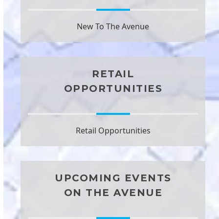
New To The Avenue
RETAIL
OPPORTUNITIES
Retail Opportunities
UPCOMING EVENTS
ON THE AVENUE