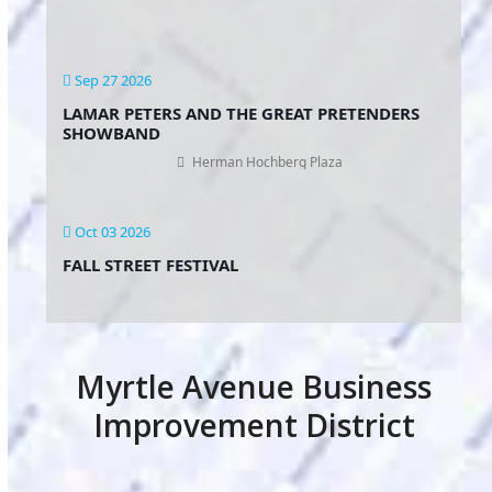
Sep 27 2026
LAMAR PETERS AND THE GREAT PRETENDERS
SHOWBAND
Herman Hochberg Plaza
Oct 03 2026
FALL STREET FESTIVAL
Myrtle Avenue Business
Improvement District