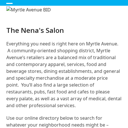
Skip
Open
Close
to
content
mobile
mobile
menu
menu
The Nena's Salon
Everything you need is right here on Myrtle Avenue.
A community-oriented shopping district, Myrtle
Avenue’s retailers are a balanced mix of traditional
and contemporary apparel, services, food and
beverage stores, dining establishments, and general
and specialty merchandise at a moderate price
point. You’ll also find a large selection of
restaurants, pubs, fast food and cafes to please
every palate, as well as a vast array of medical, dental
and other professional services.
Use our online directory below to search for
whatever your neighborhood needs might be –