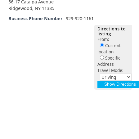
56-17 Catalpa Avenue
Ridgewood, NY 11385
Business Phone Number
929-920-1161
Directions to
listing
From:
Current
location
Specific
Address
Travel Mode: