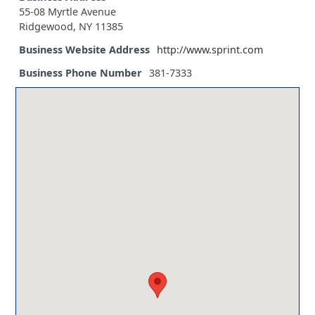
55-08 Myrtle Avenue
Ridgewood, NY 11385
Business Website Address
http://www.sprint.com
Business Phone Number
381-7333