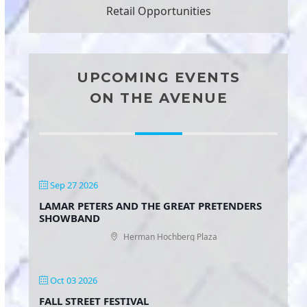
Retail Opportunities
UPCOMING EVENTS
ON THE AVENUE
Sep 27 2026
LAMAR PETERS AND THE GREAT PRETENDERS
SHOWBAND
Herman Hochberg Plaza
Oct 03 2026
FALL STREET FESTIVAL