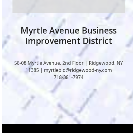
Myrtle Avenue Business
Improvement District
58-08 Myrtle Avenue, 2nd Floor | Ridgewood, NY
11385 |
myrtlebid@ridgewood-ny.com
718-381-7974