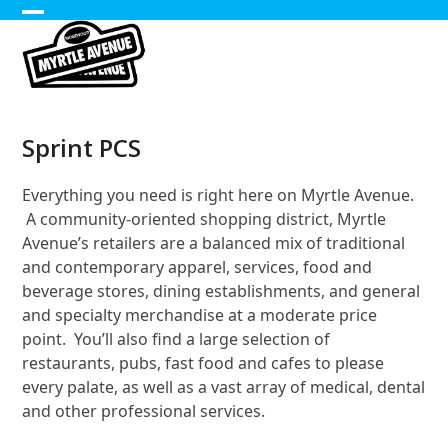
Skip
Open
Close
to
content
mobile
mobile
menu
menu
Sprint PCS
Everything you need is right here on Myrtle Avenue.
A community-oriented shopping district, Myrtle
Avenue’s retailers are a balanced mix of traditional
and contemporary apparel, services, food and
beverage stores, dining establishments, and general
and specialty merchandise at a moderate price
point. You’ll also find a large selection of
restaurants, pubs, fast food and cafes to please
every palate, as well as a vast array of medical, dental
and other professional services.