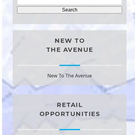
NEW TO
THE AVENUE
New To The Avenue
RETAIL
OPPORTUNITIES