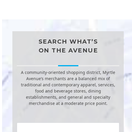
SEARCH WHAT’S
ON THE AVENUE
A community-oriented shopping district, Myrtle
Avenue’s merchants are a balanced mix of
traditional and contemporary apparel, services,
food and beverage stores, dining
establishments, and general and specialty
merchandise at a moderate price point.