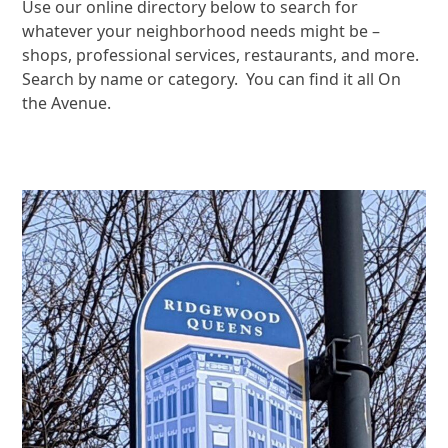
Use our online directory below to search for
whatever your neighborhood needs might be –
shops, professional services, restaurants, and more.
Search by name or category. You can find it all On
the Avenue.