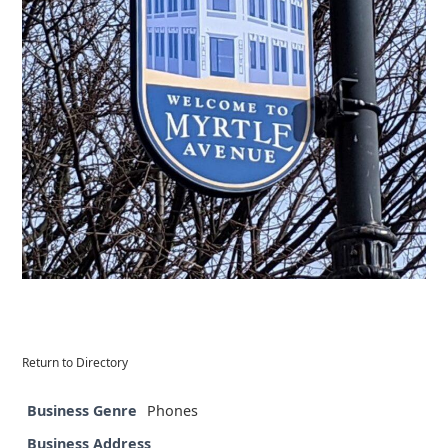
Return to Directory
Business Genre
Phones
Business Address