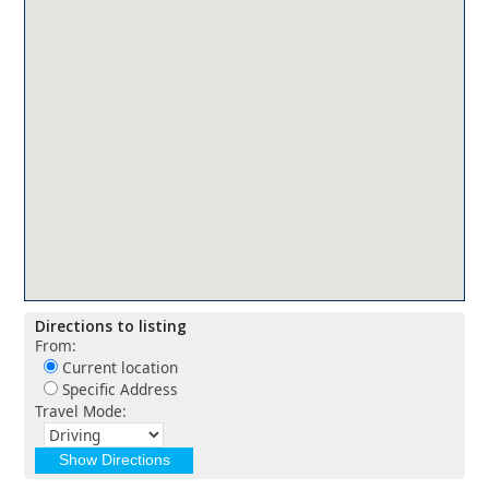
Directions to listing
From:
Current location
Specific Address
Travel Mode: