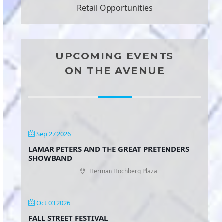
Retail Opportunities
UPCOMING EVENTS
ON THE AVENUE
Sep 27 2026
LAMAR PETERS AND THE GREAT PRETENDERS
SHOWBAND
Herman Hochberg Plaza
Oct 03 2026
FALL STREET FESTIVAL