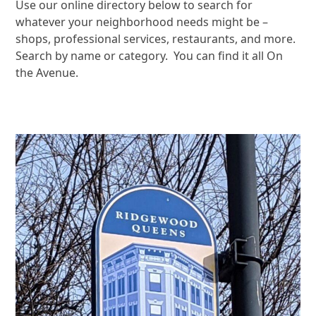
Use our online directory below to search for
whatever your neighborhood needs might be –
shops, professional services, restaurants, and more.
Search by name or category. You can find it all On
the Avenue.