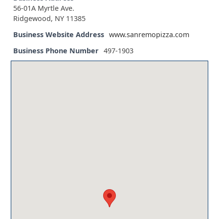
56-01A Myrtle Ave.
Ridgewood, NY 11385
Business Website Address
www.sanremopizza.com
Business Phone Number
497-1903