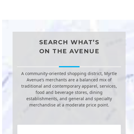
SEARCH WHAT’S
ON THE AVENUE
A community-oriented shopping district, Myrtle
Avenue’s merchants are a balanced mix of
traditional and contemporary apparel, services,
food and beverage stores, dining
establishments, and general and specialty
merchandise at a moderate price point.