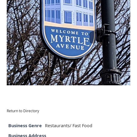
Return to Directory
Business Genre
Restaurants/ Fast Food
Business Address