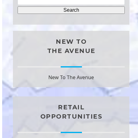
NEW TO
THE AVENUE
New To The Avenue
RETAIL
OPPORTUNITIES