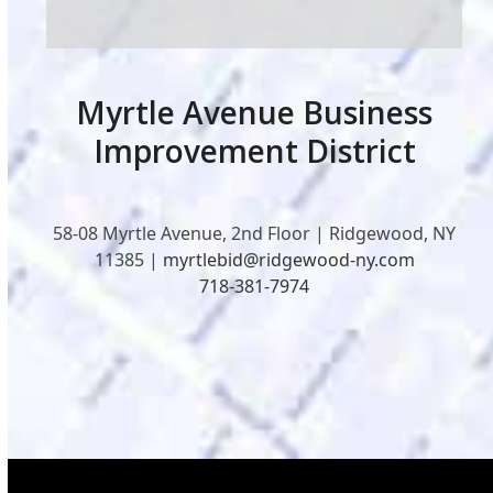
Myrtle Avenue Business
Improvement District
58-08 Myrtle Avenue, 2nd Floor | Ridgewood, NY
11385 |
myrtlebid@ridgewood-ny.com
718-381-7974