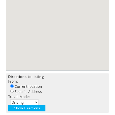
Directions to listing
From:
Current location
Specific Address
Travel Mode: