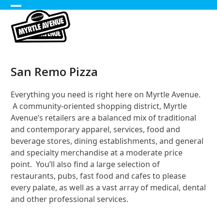
Skip
Open
Close
to
content
mobile
mobile
menu
menu
San Remo Pizza
Everything you need is right here on Myrtle Avenue.
A community-oriented shopping district, Myrtle
Avenue’s retailers are a balanced mix of traditional
and contemporary apparel, services, food and
beverage stores, dining establishments, and general
and specialty merchandise at a moderate price
point. You’ll also find a large selection of
restaurants, pubs, fast food and cafes to please
every palate, as well as a vast array of medical, dental
and other professional services.