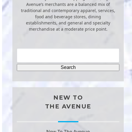
Avenue’s merchants are a balanced mix of
traditional and contemporary apparel, services,
food and beverage stores, dining
establishments, and general and specialty
merchandise at a moderate price point.
NEW TO
THE AVENUE
New To The Avenue