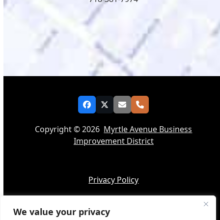
Facebook
Twitter
Email
Phone
Copyright © 2026
Myrtle Avenue Business
Improvement District
Privacy Policy
We value your privacy