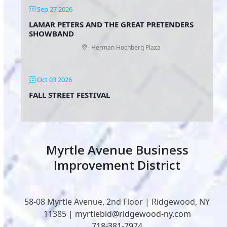
Sep 27 2026
LAMAR PETERS AND THE GREAT PRETENDERS
SHOWBAND
Herman Hochberg Plaza
Oct 03 2026
FALL STREET FESTIVAL
Myrtle Avenue Business
Improvement District
58-08 Myrtle Avenue, 2nd Floor | Ridgewood, NY
11385 |
myrtlebid@ridgewood-ny.com
718-381-7974