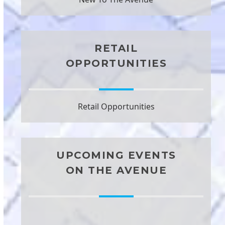
RETAIL
OPPORTUNITIES
Retail Opportunities
UPCOMING EVENTS
ON THE AVENUE