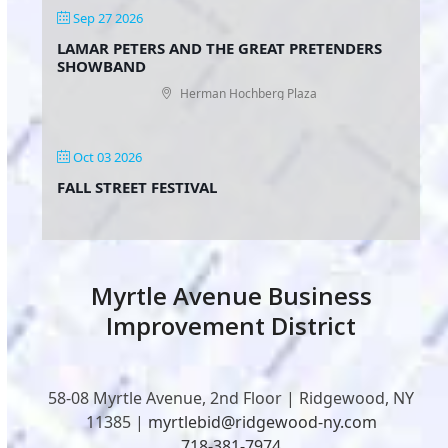
Sep 27 2026
LAMAR PETERS AND THE GREAT PRETENDERS
SHOWBAND
Herman Hochberg Plaza
Oct 03 2026
FALL STREET FESTIVAL
Myrtle Avenue Business
Improvement District
58-08 Myrtle Avenue, 2nd Floor | Ridgewood, NY
11385 |
myrtlebid@ridgewood-ny.com
718-381-7974