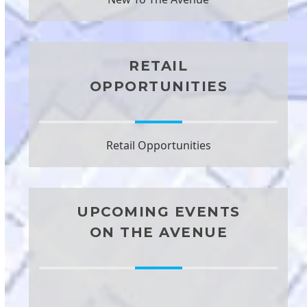
RETAIL
OPPORTUNITIES
Retail Opportunities
UPCOMING EVENTS
ON THE AVENUE