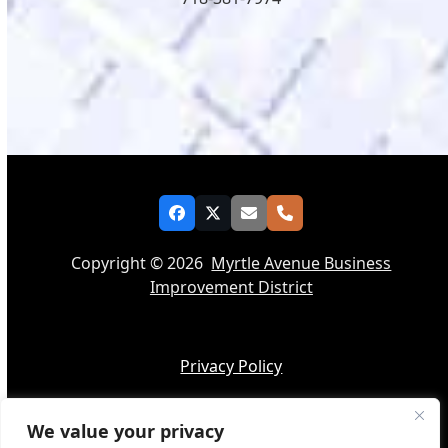
Facebook
Twitter
Email
Phone
Copyright © 2026
Myrtle Avenue Business
Improvement District
Privacy Policy
We value your privacy