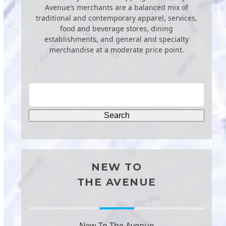
Avenue’s merchants are a balanced mix of
traditional and contemporary apparel, services,
food and beverage stores, dining
establishments, and general and specialty
merchandise at a moderate price point.
NEW TO
THE AVENUE
New To The Avenue