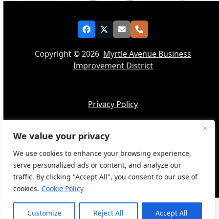
Facebook
Twitter
Email
Phone
Copyright © 2026
Myrtle Avenue Business
Improvement District
Privacy Policy
We value your privacy
Accessibility
We use cookies to enhance your browsing experience,
serve personalized ads or content, and analyze our
traffic. By clicking "Accept All", you consent to our use of
cookies.
Cookie Policy
Web Design by
BQ Tech Services
Customize
Reject All
Accept All