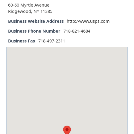
60-60 Myrtle Avenue
Ridgewood, NY 11385
Business Website Address
http://www.usps.com
Business Phone Number
718-821-4684
Business Fax
718-497-2311