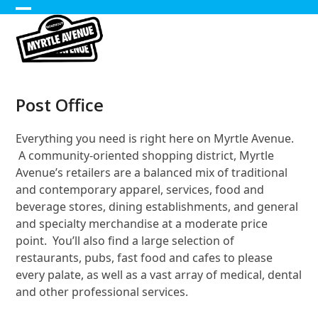
Skip
Open
Close
to
content
mobile
mobile
menu
menu
Post Office
Everything you need is right here on Myrtle Avenue.
A community-oriented shopping district, Myrtle
Avenue’s retailers are a balanced mix of traditional
and contemporary apparel, services, food and
beverage stores, dining establishments, and general
and specialty merchandise at a moderate price
point. You’ll also find a large selection of
restaurants, pubs, fast food and cafes to please
every palate, as well as a vast array of medical, dental
and other professional services.