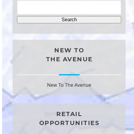
NEW TO
THE AVENUE
New To The Avenue
RETAIL
OPPORTUNITIES