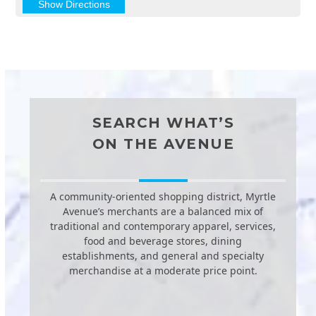
SEARCH WHAT’S
ON THE AVENUE
A community-oriented shopping district, Myrtle
Avenue’s merchants are a balanced mix of
traditional and contemporary apparel, services,
food and beverage stores, dining
establishments, and general and specialty
merchandise at a moderate price point.