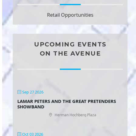
Retail Opportunities
UPCOMING EVENTS
ON THE AVENUE
Sep 27 2026
LAMAR PETERS AND THE GREAT PRETENDERS
SHOWBAND
Herman Hochberg Plaza
Oct 03 2026