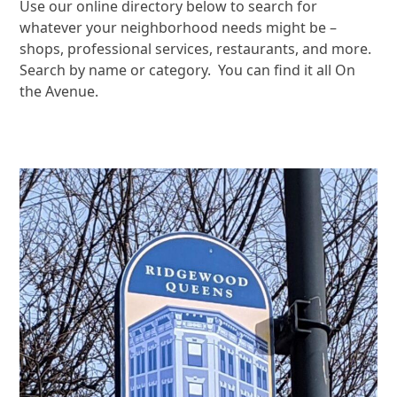
Use our online directory below to search for
whatever your neighborhood needs might be –
shops, professional services, restaurants, and more.
Search by name or category. You can find it all On
the Avenue.