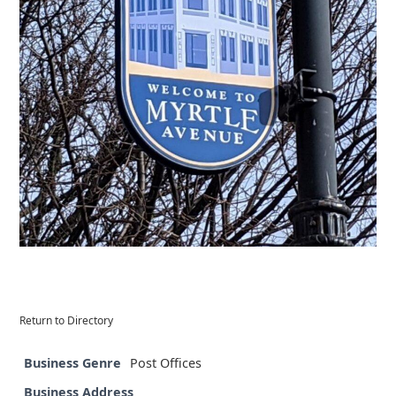
Return to Directory
Business Genre
Post Offices
Business Address