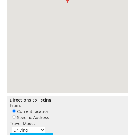
Directions to listing
From:
Current location
Specific Address
Travel Mode: