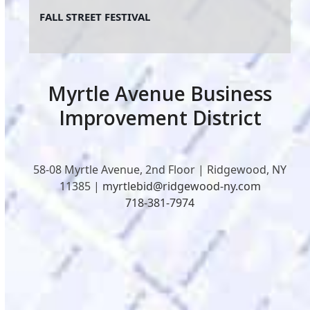
FALL STREET FESTIVAL
Myrtle Avenue Business
Improvement District
58-08 Myrtle Avenue, 2nd Floor | Ridgewood, NY
11385 |
myrtlebid@ridgewood-ny.com
718-381-7974