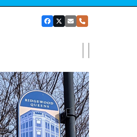
Facebook
Twitter
Email
Phone
SUBSCRIBE TO OUR NEWSLETTER