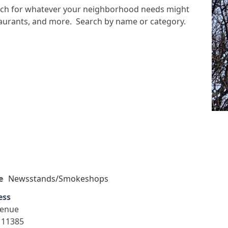
arch for whatever your neighborhood needs might
staurants, and more. Search by name or category.
e
Newsstands/Smokeshops
ess
venue
 11385