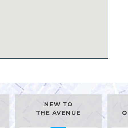
NEW TO
THE AVENUE
O