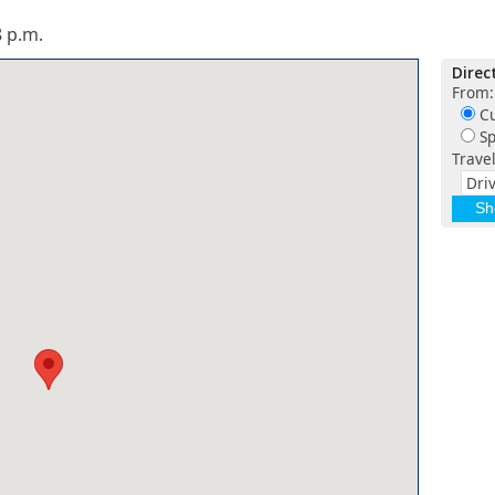
 p.m.
Direc
From:
Cu
Sp
Trave