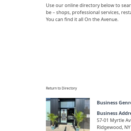
Use our online directory below to se
be – shops, professional services, re
You can find it all On the Avenue.
Return to Directory
Business Genr
Business Addr
57-01 Myrtle A
Ridgewood, NY