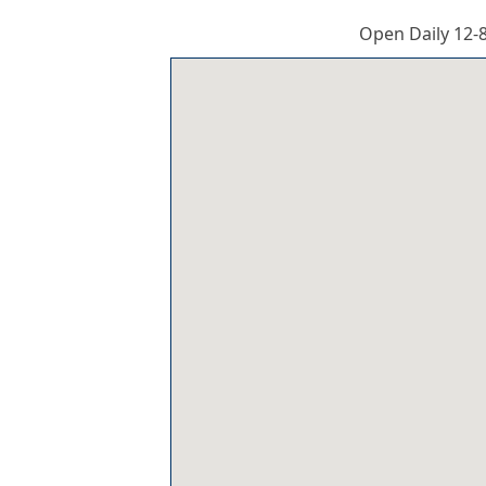
Open Daily 12-8