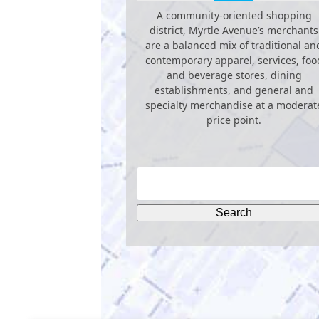
A community-oriented shopping
district, Myrtle Avenue’s merchants
are a balanced mix of traditional an
contemporary apparel, services, foo
and beverage stores, dining
establishments, and general and
specialty merchandise at a moderat
price point.