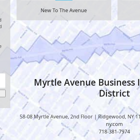
New To The Avenue
d
d
e
Myrtle Avenue Business
District
58-08 Myrtle Avenue, 2nd Floor | Ridgewood, NY 1
ny.com
718-381-7974