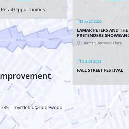
Retail Opportunities
Sep 27 2026
LAMAR PETERS AND THE
PRETENDERS SHOWBAN
Herman Hochberg Plaza
Oct 03 2026
FALL STREET FESTIVAL
 Improvement
1385 |
myrtlebid@ridgewood-