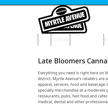
Skip
to
content
HOME
VISITORS
NEWS & EVENTS
O
Late Bloomers Canna
Everything you need is right here on
district, Myrtle Avenue’s retailers ar
apparel, services, food and beverage 
specialty merchandise at a moderate pri
restaurants, pubs, fast food and cafes 
medical, dental and other professional