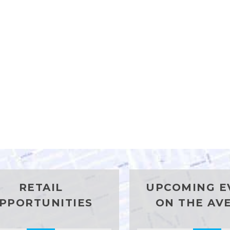
RETAIL
UPCOMING E
PPORTUNITIES
ON THE AV