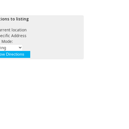
tions to listing
rrent location
ecific Address
l Mode: