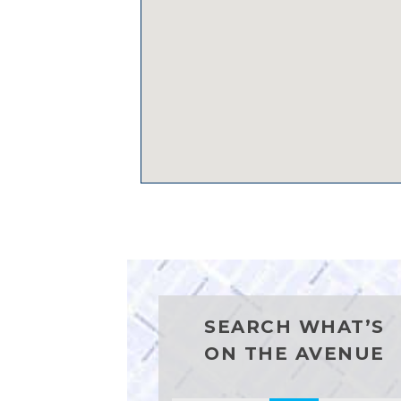
SEARCH WHAT’S
ON THE AVENUE