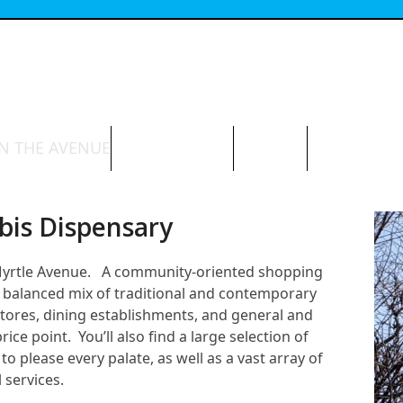
N THE AVENUE
ABOUT THE BID
CONTACT
bis Dispensary
 Myrtle Avenue. A community-oriented shopping
e a balanced mix of traditional and contemporary
stores, dining establishments, and general and
ce point. You’ll also find a large selection of
to please every palate, as well as a vast array of
 services.