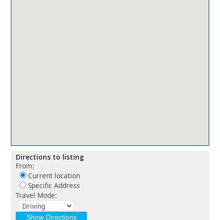
Directions to listing
From:
Current location
Specific Address
Travel Mode: