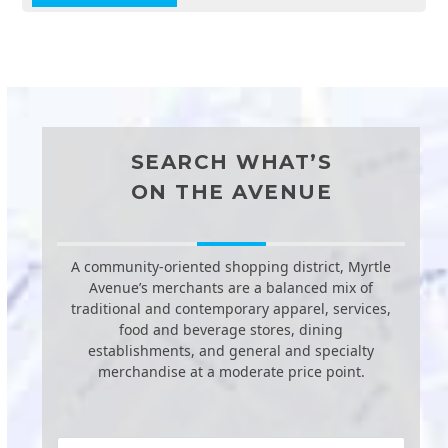
SEARCH WHAT’S
ON THE AVENUE
A community-oriented shopping district, Myrtle
Avenue’s merchants are a balanced mix of
traditional and contemporary apparel, services,
food and beverage stores, dining
establishments, and general and specialty
merchandise at a moderate price point.