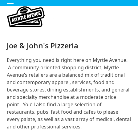
Skip
Open
Close
to
content
mobile
mobile
menu
menu
Joe & John's Pizzeria
Everything you need is right here on Myrtle Avenue.
A community-oriented shopping district, Myrtle
Avenue’s retailers are a balanced mix of traditional
and contemporary apparel, services, food and
beverage stores, dining establishments, and general
and specialty merchandise at a moderate price
point. You’ll also find a large selection of
restaurants, pubs, fast food and cafes to please
every palate, as well as a vast array of medical, dental
and other professional services.