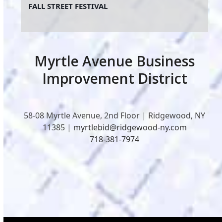
FALL STREET FESTIVAL
Myrtle Avenue Business
Improvement District
58-08 Myrtle Avenue, 2nd Floor | Ridgewood, NY
11385 |
myrtlebid@ridgewood-ny.com
718-381-7974