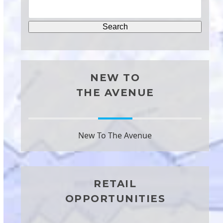
NEW TO
THE AVENUE
New To The Avenue
RETAIL
OPPORTUNITIES