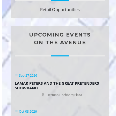
Retail Opportunities
UPCOMING EVENTS
ON THE AVENUE
Sep 27 2026
LAMAR PETERS AND THE GREAT PRETENDERS
SHOWBAND
Herman Hochberg Plaza
Oct 03 2026