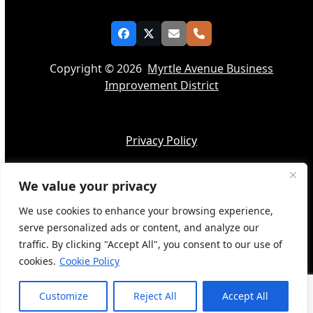
Facebook
Twitter
Email
Phone
Copyright © 2026
Myrtle Avenue Business
Improvement District
Privacy Policy
We value your privacy
Accessibility
We use cookies to enhance your browsing experience,
serve personalized ads or content, and analyze our
traffic. By clicking "Accept All", you consent to our use of
cookies.
Cookie Policy
Web Design by
BQ Tech Services
Customize
Reject All
Accept All