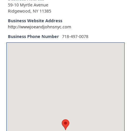
59-10 Myrtle Avenue
Ridgewood, NY 11385
Business Website Address
http://wwwjoeandjohnsnyc.com
Business Phone Number
718-497-0078