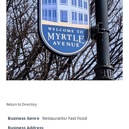
Return to Directory
Business Genre
Restaurants/ Fast Food
Business Address