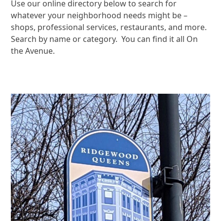
Use our online directory below to search for
whatever your neighborhood needs might be –
shops, professional services, restaurants, and more.
Search by name or category. You can find it all On
the Avenue.