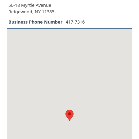
56-18 Myrtle Avenue
Ridgewood, NY 11385
Business Phone Number
417-7316