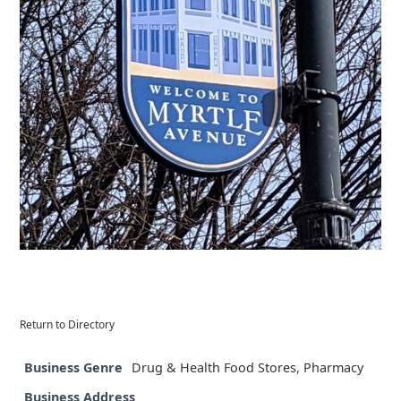
Return to Directory
Business Genre
Drug & Health Food Stores
,
Pharmacy
Business Address