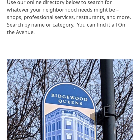
Use our online directory below to search for
whatever your neighborhood needs might be –
shops, professional services, restaurants, and more.
Search by name or category. You can find it all On
the Avenue.