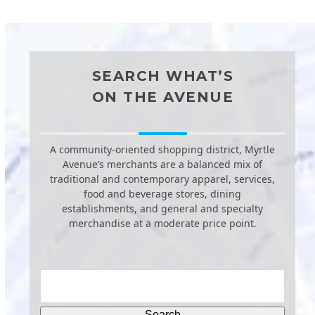
SEARCH WHAT’S
ON THE AVENUE
A community-oriented shopping district, Myrtle
Avenue’s merchants are a balanced mix of
traditional and contemporary apparel, services,
food and beverage stores, dining
establishments, and general and specialty
merchandise at a moderate price point.