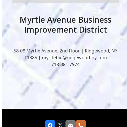
Myrtle Avenue Business
Improvement District
58-08 Myrtle Avenue, 2nd Floor | Ridgewood, NY
11385 |
myrtlebid@ridgewood-ny.com
718-381-7974