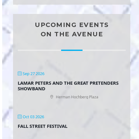
UPCOMING EVENTS
ON THE AVENUE
Sep 27 2026
LAMAR PETERS AND THE GREAT PRETENDERS
SHOWBAND
Herman Hochberg Plaza
Oct 03 2026
FALL STREET FESTIVAL