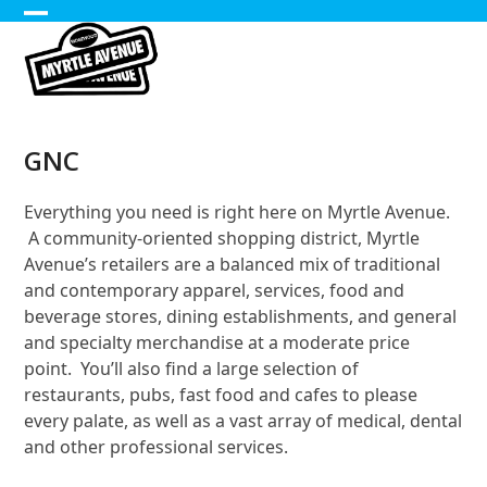
Skip
Open
Close
to
content
mobile
mobile
menu
menu
GNC
Everything you need is right here on Myrtle Avenue.
A community-oriented shopping district, Myrtle
Avenue’s retailers are a balanced mix of traditional
and contemporary apparel, services, food and
beverage stores, dining establishments, and general
and specialty merchandise at a moderate price
point. You’ll also find a large selection of
restaurants, pubs, fast food and cafes to please
every palate, as well as a vast array of medical, dental
and other professional services.