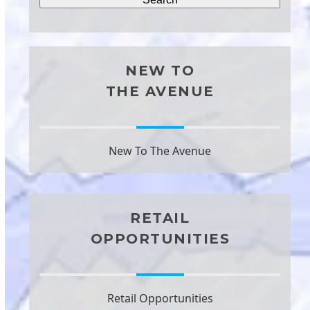
NEW TO
THE AVENUE
New To The Avenue
RETAIL
OPPORTUNITIES
Retail Opportunities