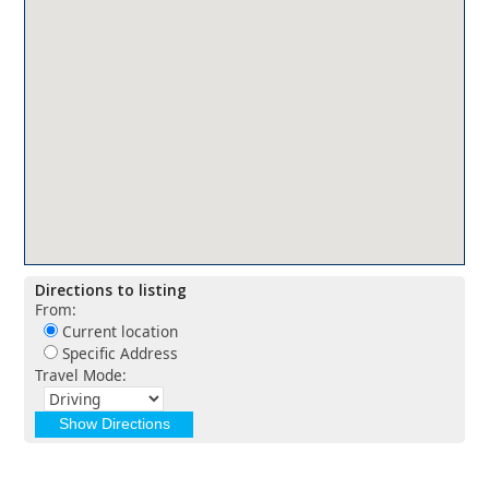
Directions to listing
From:
Current location
Specific Address
Travel Mode: