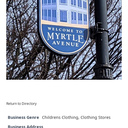
Return to Directory
Business Genre
Childrens Clothing
,
Clothing Stores
Business Address