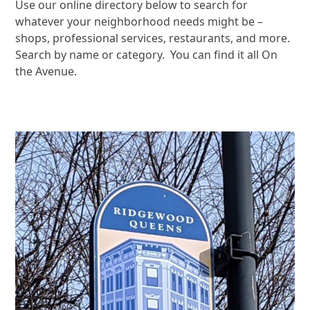
Use our online directory below to search for
whatever your neighborhood needs might be –
shops, professional services, restaurants, and more.
Search by name or category. You can find it all On
the Avenue.