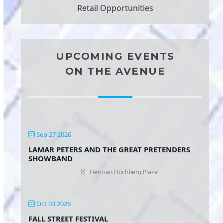
Retail Opportunities
UPCOMING EVENTS
ON THE AVENUE
Sep 27 2026
LAMAR PETERS AND THE GREAT PRETENDERS
SHOWBAND
Herman Hochberg Plaza
Oct 03 2026
FALL STREET FESTIVAL