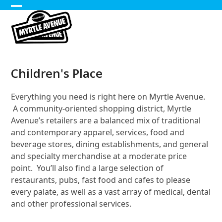
Skip
Open
Close
to
content
mobile
mobile
menu
menu
Children's Place
Everything you need is right here on Myrtle Avenue.
A community-oriented shopping district, Myrtle
Avenue’s retailers are a balanced mix of traditional
and contemporary apparel, services, food and
beverage stores, dining establishments, and general
and specialty merchandise at a moderate price
point. You’ll also find a large selection of
restaurants, pubs, fast food and cafes to please
every palate, as well as a vast array of medical, dental
and other professional services.