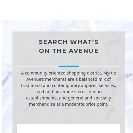
SEARCH WHAT’S
ON THE AVENUE
A community-oriented shopping district, Myrtle
Avenue’s merchants are a balanced mix of
traditional and contemporary apparel, services,
food and beverage stores, dining
establishments, and general and specialty
merchandise at a moderate price point.