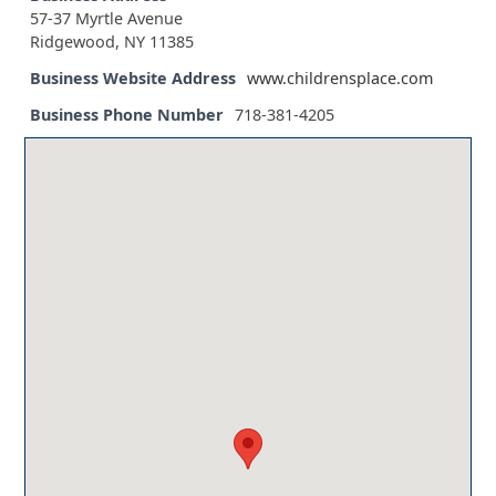
57-37 Myrtle Avenue
Ridgewood, NY 11385
Business Website Address
www.childrensplace.com
Business Phone Number
718-381-4205