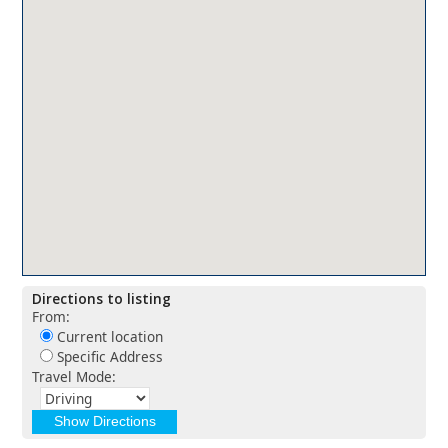
Directions to listing
From:
Current location
Specific Address
Travel Mode: