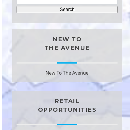
NEW TO
THE AVENUE
New To The Avenue
RETAIL
OPPORTUNITIES