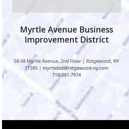
Myrtle Avenue Business
Improvement District
58-08 Myrtle Avenue, 2nd Floor | Ridgewood, NY
11385 |
myrtlebid@ridgewood-ny.com
718-381-7974