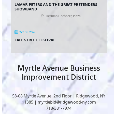
LAMAR PETERS AND THE GREAT PRETENDERS
SHOWBAND
Herman Hochberg Plaza
Oct 03 2026
FALL STREET FESTIVAL
Myrtle Avenue Business
Improvement District
58-08 Myrtle Avenue, 2nd Floor | Ridgewood, NY
11385 |
myrtlebid@ridgewood-ny.com
718-381-7974