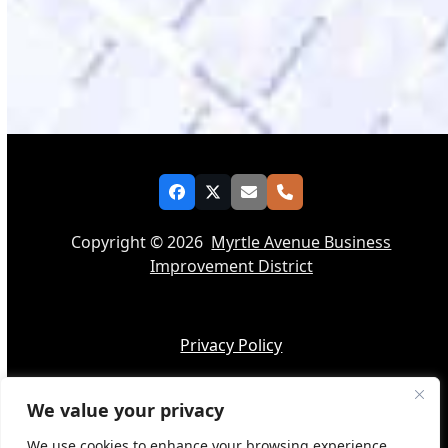
Facebook
Twitter
Email
Phone
Copyright © 2026
Myrtle Avenue Business
Improvement District
Privacy Policy
We value your privacy
Accessibility
We use cookies to enhance your browsing experience,