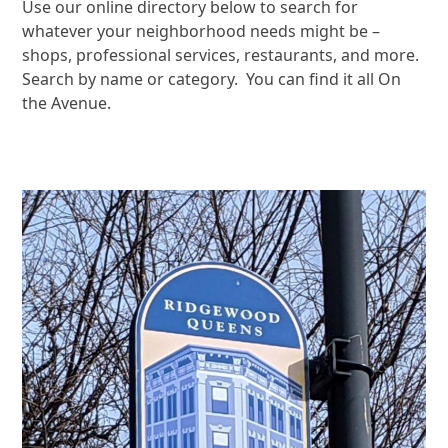
Use our online directory below to search for
whatever your neighborhood needs might be –
shops, professional services, restaurants, and more.
Search by name or category. You can find it all On
the Avenue.