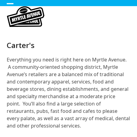
Skip
Open
Close
to
content
mobile
mobile
menu
menu
Carter's
Everything you need is right here on Myrtle Avenue.
A community-oriented shopping district, Myrtle
Avenue’s retailers are a balanced mix of traditional
and contemporary apparel, services, food and
beverage stores, dining establishments, and general
and specialty merchandise at a moderate price
point. You’ll also find a large selection of
restaurants, pubs, fast food and cafes to please
every palate, as well as a vast array of medical, dental
and other professional services.