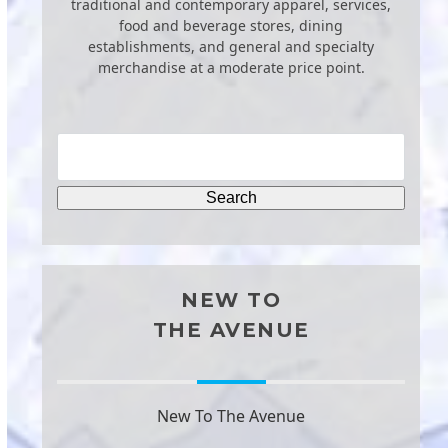
traditional and contemporary apparel, services,
food and beverage stores, dining
establishments, and general and specialty
merchandise at a moderate price point.
NEW TO
THE AVENUE
New To The Avenue