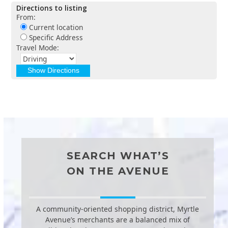
Directions to listing
From:
Current location
Specific Address
Travel Mode:
SEARCH WHAT’S
ON THE AVENUE
A community-oriented shopping district, Myrtle
Avenue’s merchants are a balanced mix of