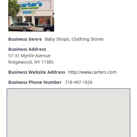
Business Genre
Baby Shops
,
Clothing Stores
Business Address
57-31 Myrtle Avenue
Ridgewood, NY 11385
Business Website Address
http://www.carters.com
Business Phone Number
718-497-1626