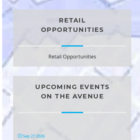
RETAIL
OPPORTUNITIES
Retail Opportunities
UPCOMING EVENTS
ON THE AVENUE
Sep 27 2026