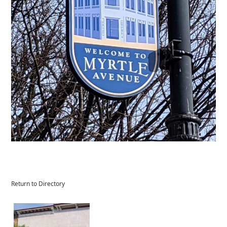
Return to Directory